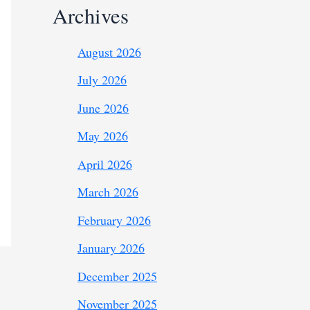
Archives
August 2026
July 2026
June 2026
May 2026
April 2026
March 2026
February 2026
January 2026
December 2025
November 2025