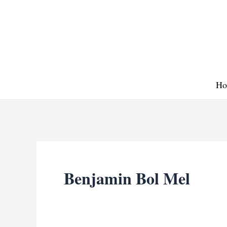
Skip
to
content
Ho
Benjamin Bol Mel