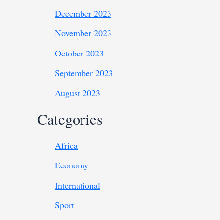
December 2023
November 2023
October 2023
September 2023
August 2023
Categories
Africa
Economy
International
Sport