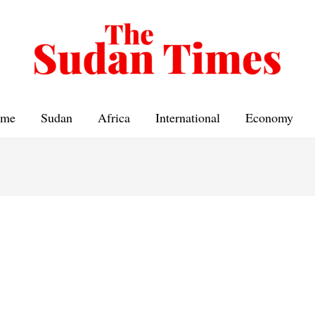
me
Sudan
Africa
International
Economy