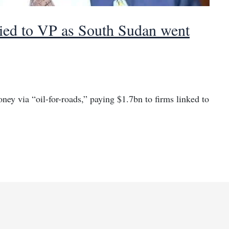
tied to VP as South Sudan went
ey via “oil-for-roads,” paying $1.7bn to firms linked to