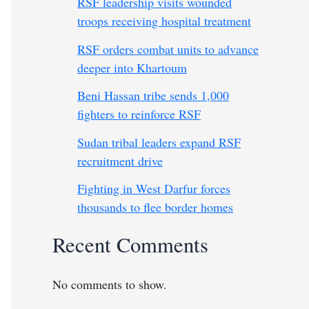
RSF leadership visits wounded
troops receiving hospital treatment
RSF orders combat units to advance
deeper into Khartoum
Beni Hassan tribe sends 1,000
fighters to reinforce RSF
Sudan tribal leaders expand RSF
recruitment drive
Fighting in West Darfur forces
thousands to flee border homes
Recent Comments
No comments to show.