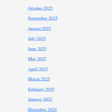
October 2025
September 2025
August 2025
July 2025
June 2025
May 2025
April 2025
March 2025
February 2025
January 2025
December 2024