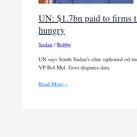
UN: $1.7bn paid to firms 
hungry
Sudan
/
Bobby
UN says South Sudan’s elite siphoned oil mon
VP Bol Mel. Govt disputes data
UN:
Read More »
$1.7bn
paid
to
firms
tied
to