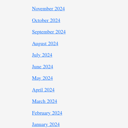
November 2024
October 2024
September 2024
August 2024
July 2024
June 2024
May 2024
April 2024
March 2024
February 2024
January 2024