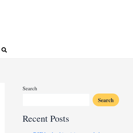
Search
Search
Recent Posts