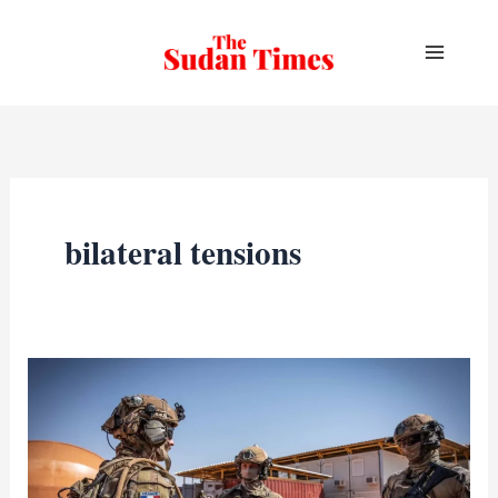
Skip
to
content
bilateral tensions