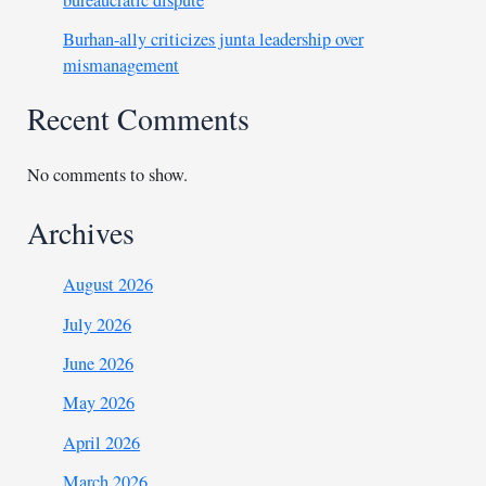
bureaucratic dispute
Burhan-ally criticizes junta leadership over
mismanagement
Recent Comments
No comments to show.
Archives
August 2026
July 2026
June 2026
May 2026
April 2026
March 2026