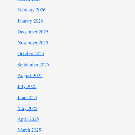
February 2026
January 2026
December 2025
November 2025
October 2025
September 2025
August 2025
July 2025
June 2025
May 2025
April 2025
March 2025