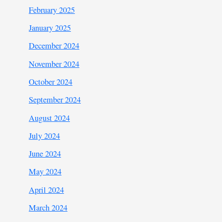
February 2025
January 2025
December 2024
November 2024
October 2024
September 2024
August 2024
July 2024
June 2024
May 2024
April 2024
March 2024