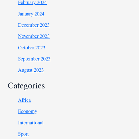
February 2024
January 2024
December 2023
November 2023
October 2023
September 2023
August 2023
Categories
Africa
Economy
International
Sport