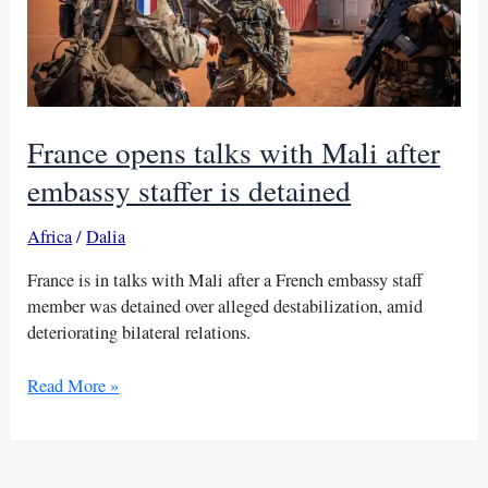
France opens talks with Mali after
embassy staffer is detained
Africa
/
Dalia
France is in talks with Mali after a French embassy staff
member was detained over alleged destabilization, amid
deteriorating bilateral relations.
France
Read More »
opens
talks
with