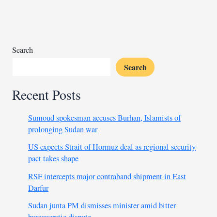
Mali
after
embassy
staffer
is
Search
detained
Search
Recent Posts
Sumoud spokesman accuses Burhan, Islamists of
prolonging Sudan war
US expects Strait of Hormuz deal as regional security
pact takes shape
RSF intercepts major contraband shipment in East
Darfur
Sudan junta PM dismisses minister amid bitter