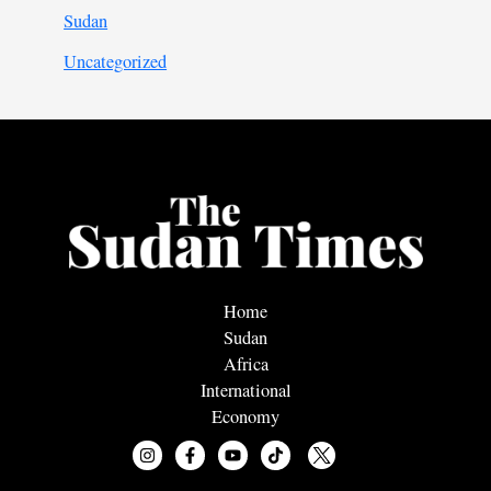
Sudan
Uncategorized
Home
Sudan
Africa
International
Economy