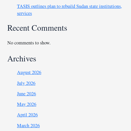
TASIS outlines plan to rebuild Sudan state institutions,
services
Recent Comments
No comments to show.
Archives
August 2026
July 2026
June 2026
May 2026
April 2026
March 2026