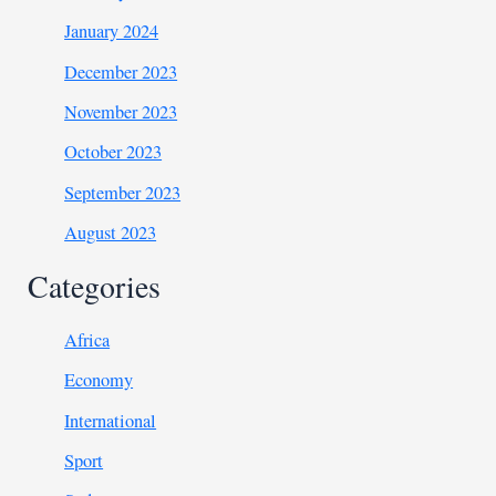
January 2024
December 2023
November 2023
October 2023
September 2023
August 2023
Categories
Africa
Economy
International
Sport