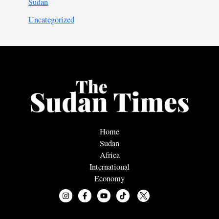
Sudan
Uncategorized
Home
Sudan
Africa
International
Economy