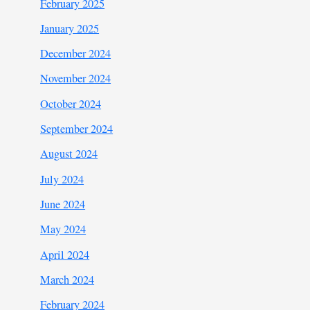
February 2025
January 2025
December 2024
November 2024
October 2024
September 2024
August 2024
July 2024
June 2024
May 2024
April 2024
March 2024
February 2024