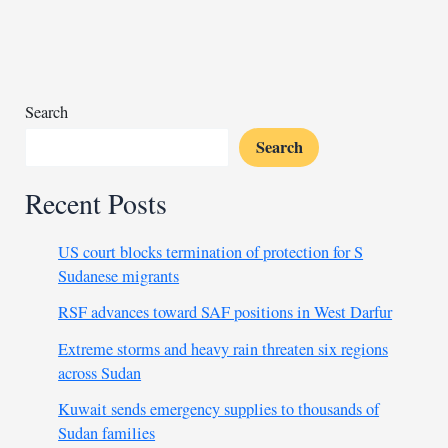
police
and
civilians
to
Uganda
Search
Search
Recent Posts
US court blocks termination of protection for S
Sudanese migrants
RSF advances toward SAF positions in West Darfur
Extreme storms and heavy rain threaten six regions
across Sudan
Kuwait sends emergency supplies to thousands of
Sudan families