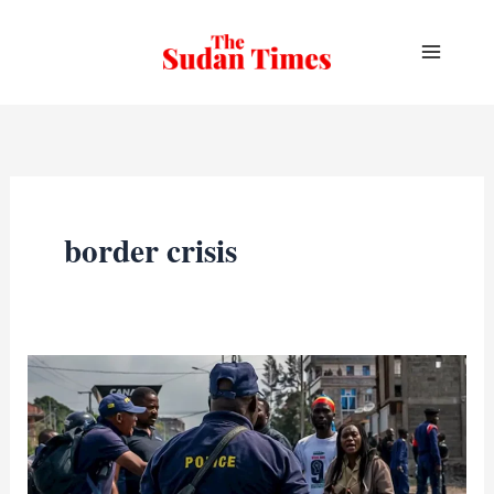
Skip
to
content
border crisis