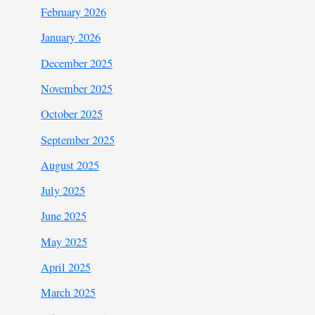
February 2026
January 2026
December 2025
November 2025
October 2025
September 2025
August 2025
July 2025
June 2025
May 2025
April 2025
March 2025