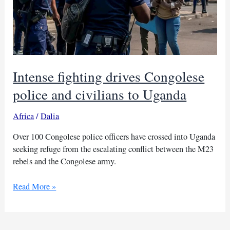
Intense fighting drives Congolese
police and civilians to Uganda
Africa
/
Dalia
Over 100 Congolese police officers have crossed into Uganda
seeking refuge from the escalating conflict between the M23
rebels and the Congolese army.
Intense
Read More »
fighting
drives
Congolese