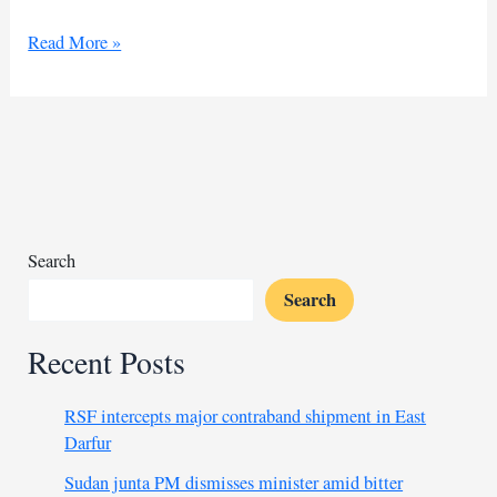
Srebrenica
Read More »
remembered:
UN
establishes
day
of
remembrance
Search
Search
Recent Posts
RSF intercepts major contraband shipment in East
Darfur
Sudan junta PM dismisses minister amid bitter