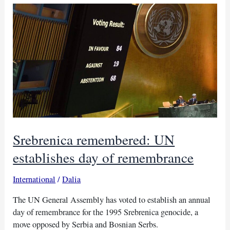
Exports
surge
amidst
Ukraine
war
Srebrenica remembered: UN
establishes day of remembrance
International
/
Dalia
The UN General Assembly has voted to establish an annual
day of remembrance for the 1995 Srebrenica genocide, a
move opposed by Serbia and Bosnian Serbs.