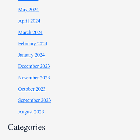
May 2024
April 2024
March 2024
February 2024
January 2024
December 2023
November 2023
October 2023
September 2023
August 2023
Categories