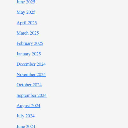
June 2025
May 2025
April 2025
March 2025
February 2025
January 2025
December 2024
November 2024
October 2024
September 2024
August 2024
July 2024
June 2024