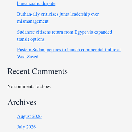
bureaucratic dispute
Burhan-ally criticizes junta leadership over
mismanagement
Sudanese citizens return from Egypt via expanded
transit options
Eastern Sudan prepares to launch commercial traffic at
Wad Zayed
Recent Comments
No comments to show.
Archives
August 2026
July 2026