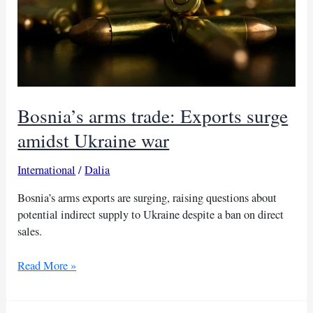
Bosnia’s arms trade: Exports surge
amidst Ukraine war
International
/
Dalia
Bosnia’s arms exports are surging, raising questions about
potential indirect supply to Ukraine despite a ban on direct
sales.
Bosnia’s
Read More »
arms
trade: