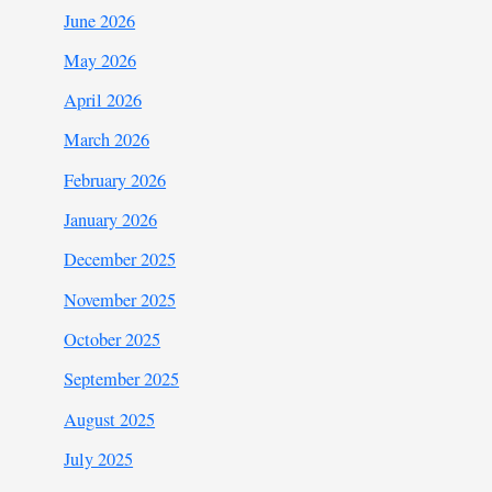
June 2026
May 2026
April 2026
March 2026
February 2026
January 2026
December 2025
November 2025
October 2025
September 2025
August 2025
July 2025