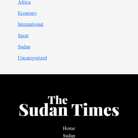
Africa
Economy
International
Sport
Sudan
Uncategorized
Home
Sudan