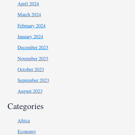
April 2024
March 2024
February 2024
January 2024
December 2023
November 2023
October 2023
September 2023
August 2023
Categories
Africa
Economy