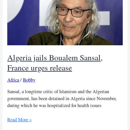
a
fresh
start
with
Algeria
Algeria jails Boualem Sansal,
France urges release
Africa
/
Bobby
Sansal, a longtime critic of Islamism and the Algerian
government, has been detained in Algeria since November,
during which he was hospitalized for health issues
Algeria
Read More »
jails