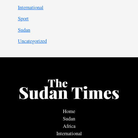
International
Sport
Sudan
Uncategorized
Home
Sudan
Africa
International