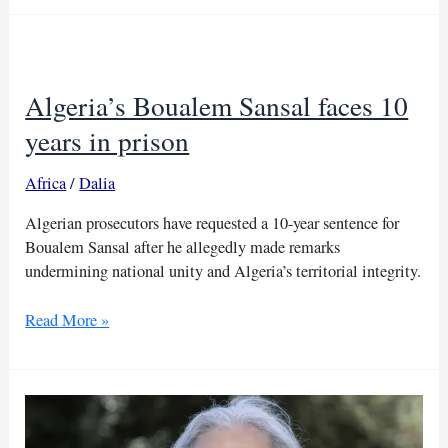
Boualem
Sansal,
France
urges
Algeria’s Boualem Sansal faces 10
release
years in prison
Africa
/
Dalia
Algerian prosecutors have requested a 10-year sentence for
Boualem Sansal after he allegedly made remarks
undermining national unity and Algeria’s territorial integrity.
Algeria’s
Read More »
Boualem
Sansal
faces
10
years