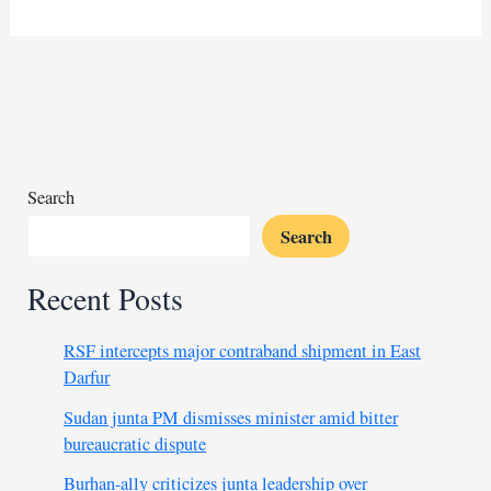
questions
Algeria’s
motives
in
Boualem
Sansal’s
detention
Search
Search
Recent Posts
RSF intercepts major contraband shipment in East
Darfur
Sudan junta PM dismisses minister amid bitter
bureaucratic dispute
Burhan-ally criticizes junta leadership over