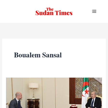
Skip
to
content
Boualem Sansal