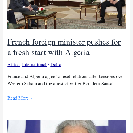
French foreign minister pushes for
a fresh start with Algeria
Africa
,
International
/
Dalia
France and Algeria agree to reset relations after tensions over
Western Sahara and the arrest of writer Boualem Sansal.
French
Read More »
foreign
minister
pushes
for