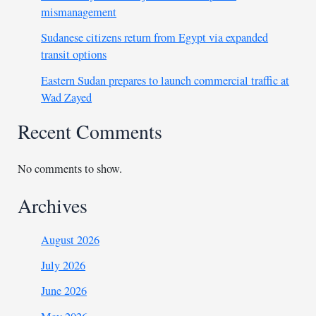
mismanagement
Sudanese citizens return from Egypt via expanded
transit options
Eastern Sudan prepares to launch commercial traffic at
Wad Zayed
Recent Comments
No comments to show.
Archives
August 2026
July 2026
June 2026