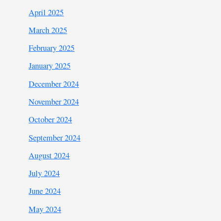
April 2025
March 2025
February 2025
January 2025
December 2024
November 2024
October 2024
September 2024
August 2024
July 2024
June 2024
May 2024