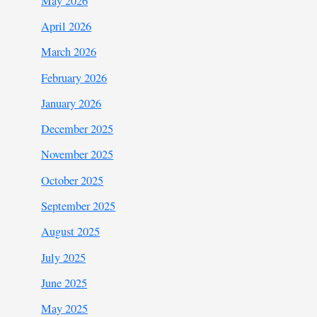
May 2026
April 2026
March 2026
February 2026
January 2026
December 2025
November 2025
October 2025
September 2025
August 2025
July 2025
June 2025
May 2025