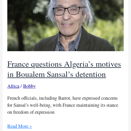
in
prison
France questions Algeria’s motives
in Boualem Sansal’s detention
Africa
/
Bobby
French officials, including Barrot, have expressed concerns
for Sansal’s well-being, with France maintaining its stance
on freedom of expression
France
Read More »