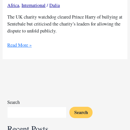
Africa
,
International
/
Dalia
The UK charity watchdog cleared Prince Harry of bullying at
Sentebale but criticised the charity’s leaders for allowing the
dispute to unfold publicly.
Prince
Read More »
Harry
avoids
blame
in
public
Sentebale
leadership
feud
Search
Search
Recent Posts