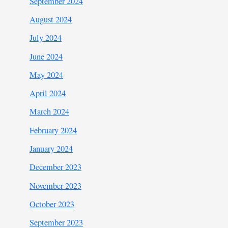
September 2024
August 2024
July 2024
June 2024
May 2024
April 2024
March 2024
February 2024
January 2024
December 2023
November 2023
October 2023
September 2023