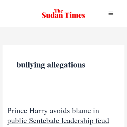
Skip
to
content
bullying allegations
Prince Harry avoids blame in
public Sentebale leadership feud