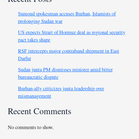
Sumoud spokesman accuses Burhan, Islamists of
prolonging Sudan war
US expects Strait of Hormuz deal as regional security
pact takes shape
RSF intercepts major contraband shipment in East
Darfur
Sudan junta PM dismisses minister amid bitter
bureaucratic dispute
Burhan-ally criticizes junta leadership over
mismanagement
Recent Comments
No comments to show.