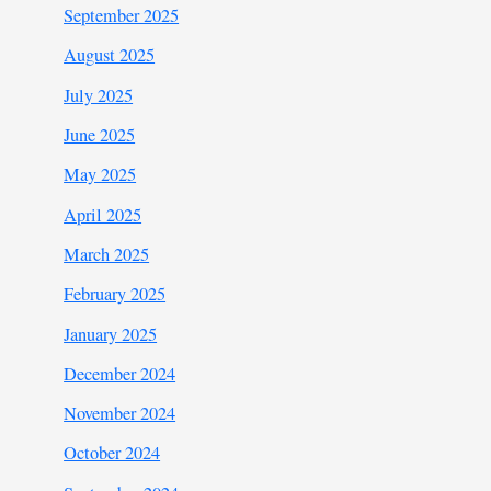
September 2025
August 2025
July 2025
June 2025
May 2025
April 2025
March 2025
February 2025
January 2025
December 2024
November 2024
October 2024