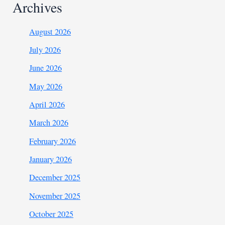
Archives
August 2026
July 2026
June 2026
May 2026
April 2026
March 2026
February 2026
January 2026
December 2025
November 2025
October 2025