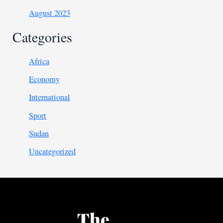
August 2023
Categories
Africa
Economy
International
Sport
Sudan
Uncategorized