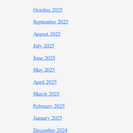
October 2025
September 2025
August 2025
July 2025
June 2025
May 2025
April 2025
March 2025
February 2025
January 2025
December 2024