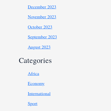
December 2023
November 2023
October 2023
September 2023
August 2023
Categories
Africa
Economy
International
Sport