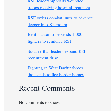
RSF leadership visits wounded
troops receiving hospital treatment
RSF orders combat units to advance
deeper into Khartoum
Beni Hassan tribe sends 1,000
fighters to reinforce RSF
Sudan tribal leaders expand RSF
recruitment drive
Fighting in West Darfur forces
thousands to flee border homes
Recent Comments
No comments to show.