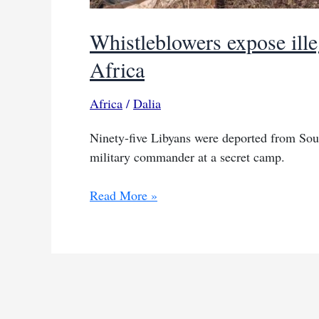
Whistleblowers expose illeg
Africa
Africa
/
Dalia
Ninety-five Libyans were deported from Sout
military commander at a secret camp.
Whistleblowers
Read More »
expose
illegal
Libyan
military
training
in