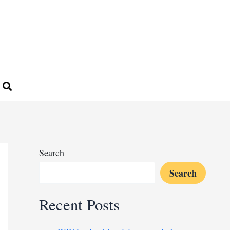
Search
Search
Recent Posts