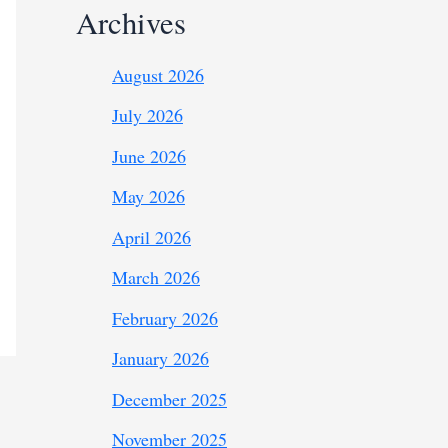
Archives
August 2026
July 2026
June 2026
May 2026
April 2026
March 2026
February 2026
January 2026
December 2025
November 2025