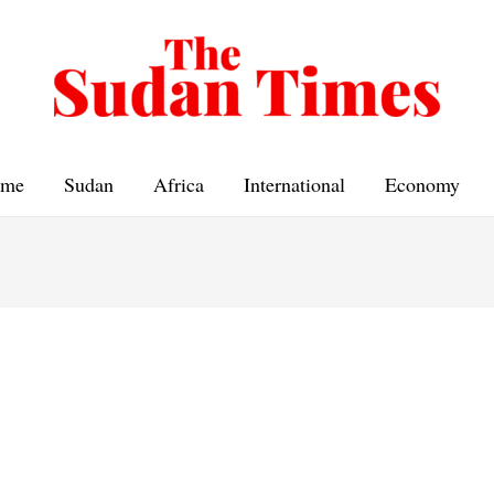
me
Sudan
Africa
International
Economy