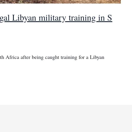
al Libyan military training in S
h Africa after being caught training for a Libyan