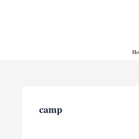
Skip
to
content
Ho
camp