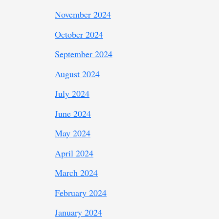
November 2024
October 2024
September 2024
August 2024
July 2024
June 2024
May 2024
April 2024
March 2024
February 2024
January 2024