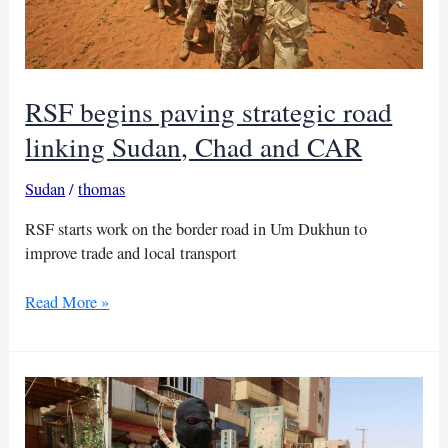
RSF begins paving strategic road
linking Sudan, Chad and CAR
Sudan
/
thomas
RSF starts work on the border road in Um Dukhun to
improve trade and local transport
RSF
Read More »
begins
paving
strategic
road
linking
Sudan,