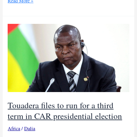
Seleka
Read More »
fighters
kill
two
Sudanese
traders
at
CAR
gold
mine
Touadera files to run for a third
term in CAR presidential election
Africa
/
Dalia