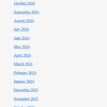
October 2024
September 2024
August 2024
July 2024
June 2024
May 2024
April 2024
March 2024
February 2024
January 2024
December 2023
November 2023