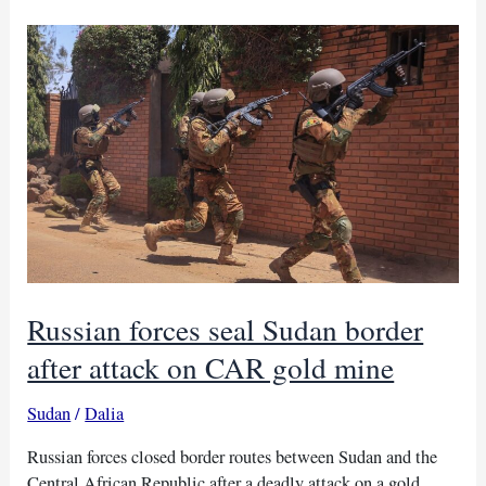
Sudan
border
to
meet
displaced
families
Russian forces seal Sudan border
after attack on CAR gold mine
Sudan
/
Dalia
Russian forces closed border routes between Sudan and the
Central African Republic after a deadly attack on a gold