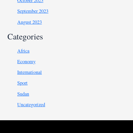
October 2023
September 2023
August 2023
Categories
Africa
Economy
International
Sport
Sudan
Uncategorized