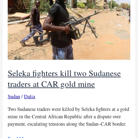
Chad
and
CAR
Seleka fighters kill two Sudanese
traders at CAR gold mine
Sudan
/
Dalia
Two Sudanese traders were killed by Seleka fighters at a gold
mine in the Central African Republic after a dispute over
payment, escalating tensions along the Sudan–CAR border.