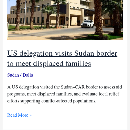
US delegation visits Sudan border
to meet displaced families
Sudan
/
Dalia
A US delegation visited the Sudan–CAR border to assess aid
programs, meet displaced families, and evaluate local relief
efforts supporting conflict-affected populations.
US
Read More »
delegation
visits