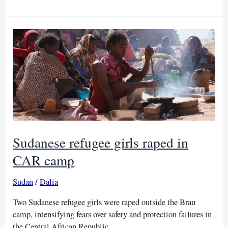
refugees
suffer
as
water,
food
in
CAR
Sudanese refugee girls raped in
CAR camp
Sudan
/
Dalia
Two Sudanese refugee girls were raped outside the Brau
camp, intensifying fears over safety and protection failures in
the Central African Republic.