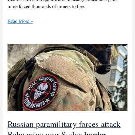
mine forced thousands of miners to flee.
Russian
Read More »
forces
seal
Sudan
border
after
attack
on
CAR
gold
mine
Russian paramilitary forces attack
Baba mine near Sudan border