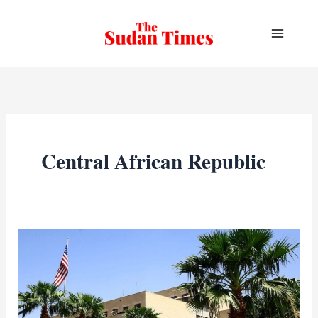
Skip
to
content
Central African Republic