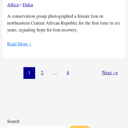
Africa
/
Dalia
A conservation group photographed a female lion in
northeastern Central African Republic for the first time in six
years, signaling hope for lion recovery.
A
Read More »
lactating
lioness
shows
hope
1
2
…
4
Next
→
for
lions
in
Central
African
park
Search