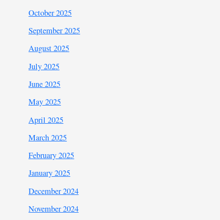
October 2025
September 2025
August 2025
July 2025
June 2025
May 2025
April 2025
March 2025
February 2025
January 2025
December 2024
November 2024