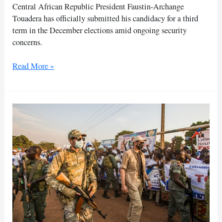
Central African Republic President Faustin-Archange
Touadera has officially submitted his candidacy for a third
term in the December elections amid ongoing security
concerns.
Touadera
Read More »
files
to
run
for
a
third
term
in
CAR
presidential
election