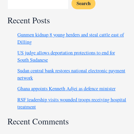
Search
Recent Posts
Gunmen kidnap 8 young herders and steal cattle east of
Dilling
US judge allows deportation protections to end for
South Sudanese
Sudan central bank restores national electronic payment
network
Ghana appoints Kenneth Adjei as defence minister
RSF leadership visits wounded troops receiving hospital
treatment
Recent Comments