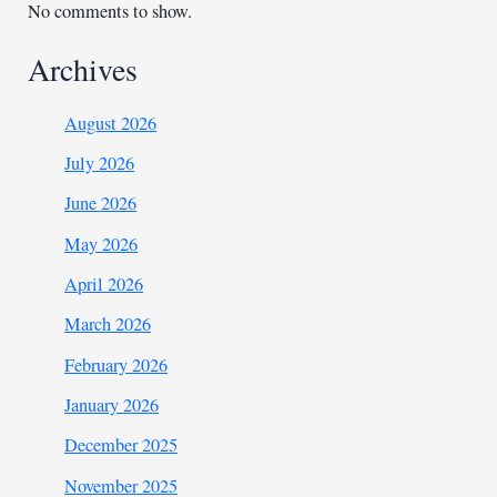
No comments to show.
Archives
August 2026
July 2026
June 2026
May 2026
April 2026
March 2026
February 2026
January 2026
December 2025
November 2025