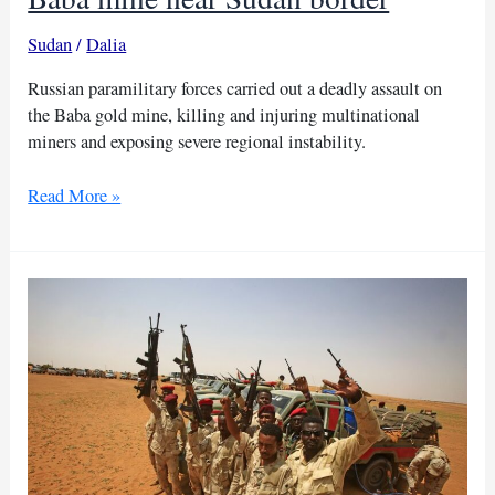
Sudan
/
Dalia
Russian paramilitary forces carried out a deadly assault on
the Baba gold mine, killing and injuring multinational
miners and exposing severe regional instability.
Russian
Read More »
paramilitary
forces
attack
Baba
mine
near
Sudan
border