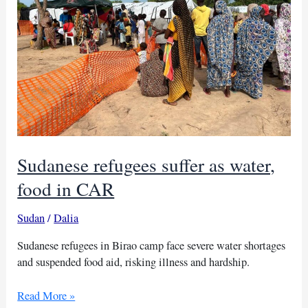
Sudanese refugees suffer as water,
food in CAR
Sudan
/
Dalia
Sudanese refugees in Birao camp face severe water shortages
and suspended food aid, risking illness and hardship.
Sudanese
Read More »