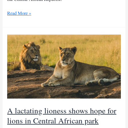
Sudanese
Read More »
refugee
girls
raped
in
CAR
camp
A lactating lioness shows hope for
lions in Central African park