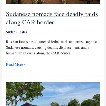
Sudanese nomads face deadly raids
along CAR border
Sudan
/
Dalia
Russian forces have launched lethal raids and arrests against
Sudanese nomads, causing deaths, displacement, and a
humanitarian crisis along the CAR border.
Sudanese
Read More »
nomads
face
deadly
raids
along
CAR
border