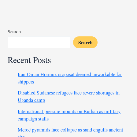
amid
Africa-
China
alliances
Search
Search
Recent Posts
Iran-Oman Hormuz proposal deemed unworkable for
shippers
Disabled Sudanese refugees face severe shortages in
Uganda camp
International pressure mounts on Burhan as military
campaign stalls
Meroë pyramids face collapse as sand engulfs ancient