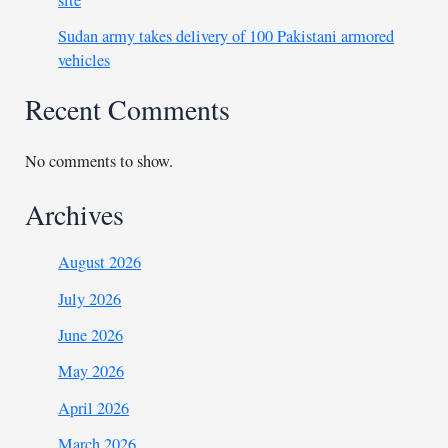
site
Sudan army takes delivery of 100 Pakistani armored
vehicles
Recent Comments
No comments to show.
Archives
August 2026
July 2026
June 2026
May 2026
April 2026
March 2026