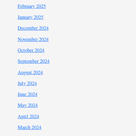
February 2025
January 2025
December 2024
November 2024
October 2024
September 2024
August 2024
July 2024
June 2024
May 2024
April 2024
March 2024