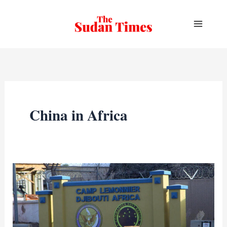
Skip
to
content
China in Africa