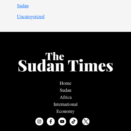
Sudan
Uncategorized
Home
Sudan
Africa
International
Economy