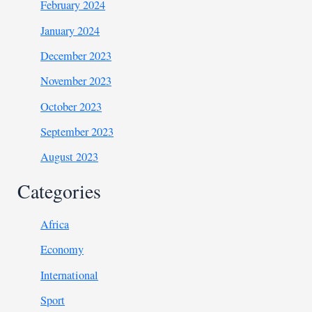
February 2024
January 2024
December 2023
November 2023
October 2023
September 2023
August 2023
Categories
Africa
Economy
International
Sport