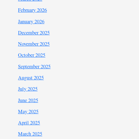
February 2026
January 2026
December 2025
November 2025
October 2025
September 2025
August 2025
July 2025
June 2025
May 2025
April 2025
March 2025