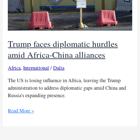
Trump faces diplomatic hurdles
amid Africa-China alliances
Africa
,
International
/
Dalia
The US is losing influence in Africa, leaving the Trump
administration to address diplomatic gaps amid China and
Russia’s expanding presence.
Trump
Read More »
faces
diplomatic
hurdles