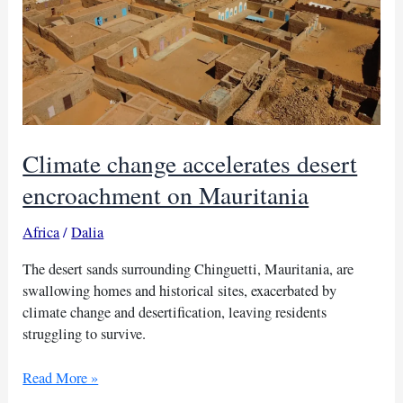
Climate change accelerates desert
encroachment on Mauritania
Africa
/
Dalia
The desert sands surrounding Chinguetti, Mauritania, are
swallowing homes and historical sites, exacerbated by
climate change and desertification, leaving residents
struggling to survive.
Climate
Read More »
change