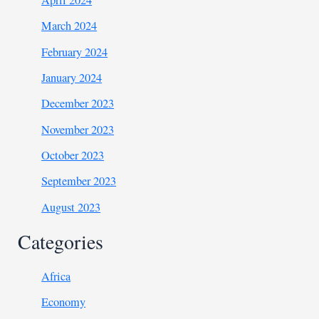
April 2024
March 2024
February 2024
January 2024
December 2023
November 2023
October 2023
September 2023
August 2023
Categories
Africa
Economy