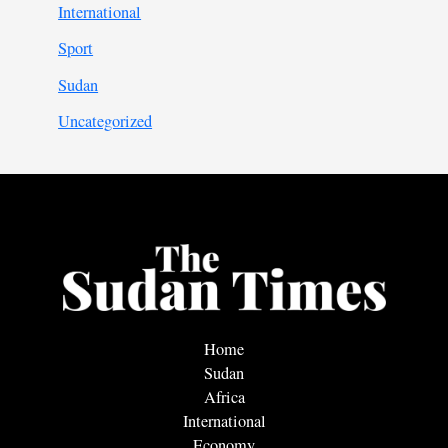
International
Sport
Sudan
Uncategorized
Home
Sudan
Africa
International
Economy