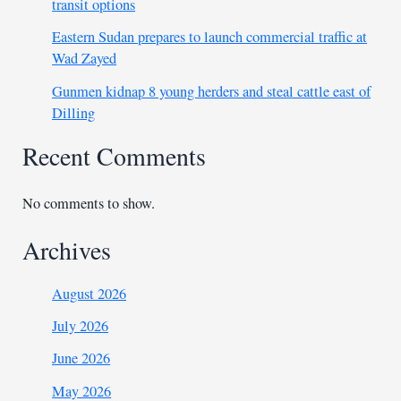
transit options
Eastern Sudan prepares to launch commercial traffic at
Wad Zayed
Gunmen kidnap 8 young herders and steal cattle east of
Dilling
Recent Comments
No comments to show.
Archives
August 2026
July 2026
June 2026
May 2026