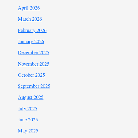
April 2026
March 2026
February 2026
January 2026
December 2025
November 2025
October 2025
September 2025
August 2025
July 2025
June 2025
May 2025