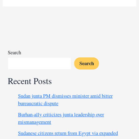
accelerates
desert
encroachment
on
Mauritania
Search
Search
Recent Posts
Sudan junta PM dismisses minister amid bitter
bureaucratic dispute
Burhan-ally criticizes junta leadership over
mismanagement
Sudanese citizens return from Egypt via expanded