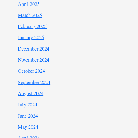
April 2025
March 2025
February 2025
January 2025
December 2024
November 2024
October 2024
September 2024
August 2024
July 2024
June 2024
May 2024