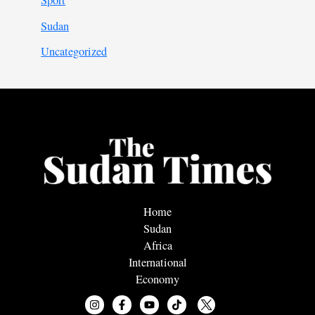
Sport
Sudan
Uncategorized
Home
Sudan
Africa
International
Economy