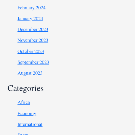
February 2024
January 2024
December 2023
November 2023
October 2023
September 2023
August 2023
Categories
Africa
Economy
International