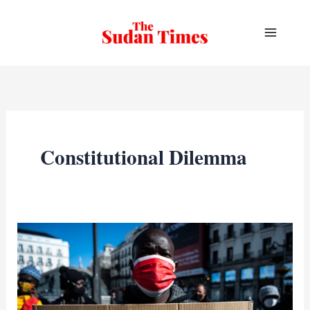
Skip
to
content
Constitutional Dilemma