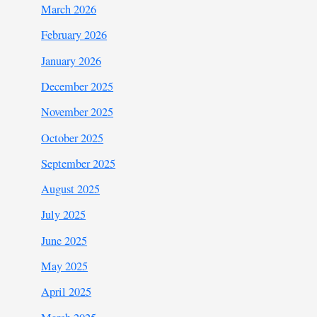
March 2026
February 2026
January 2026
December 2025
November 2025
October 2025
September 2025
August 2025
July 2025
June 2025
May 2025
April 2025