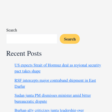
as
election
looms
Search
Search
Recent Posts
US expects Strait of Hormuz deal as regional security
pact takes shape
RSF intercepts major contraband shipment in East
Darfur
Sudan junta PM dismisses minister amid bitter
bureaucratic dispute
Burhan-ally criticizes junta leadership over