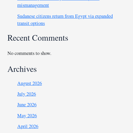
mismanagement
Sudanese citizens return from Egypt via expanded
transit options
Recent Comments
No comments to show.
Archives
August 2026
July 2026
June 2026
May 2026
April 2026