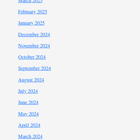
March 2025
February 2025
January 2025
December 2024
November 2024
October 2024
September 2024
August 2024
July 2024
June 2024
May 2024
April 2024
March 2024