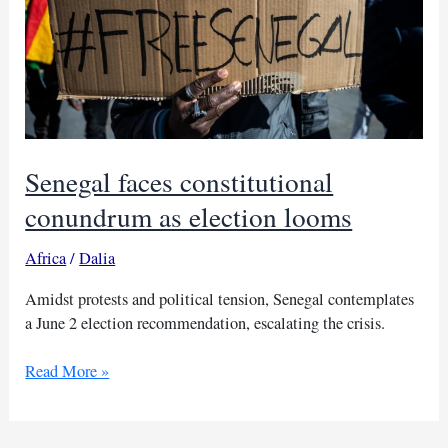
Senegal faces constitutional
conundrum as election looms
Africa
/
Dalia
Amidst protests and political tension, Senegal contemplates
a June 2 election recommendation, escalating the crisis.
Senegal
Read More »
faces
constitutional
conundrum