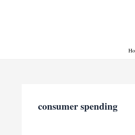
Skip
to
content
Ho
consumer spending