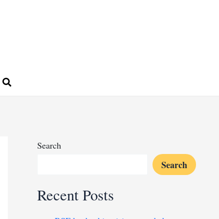
Search
Search
Recent Posts