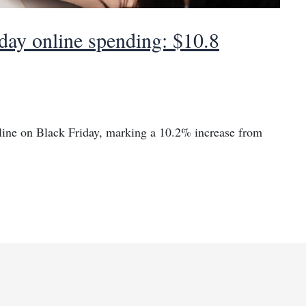
day online spending: $10.8
nline on Black Friday, marking a 10.2% increase from