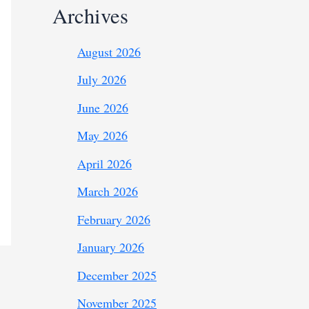
Archives
August 2026
July 2026
June 2026
May 2026
April 2026
March 2026
February 2026
January 2026
December 2025
November 2025