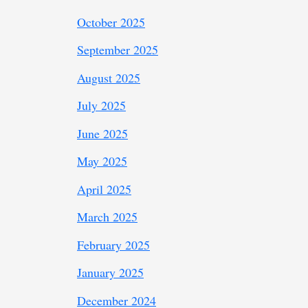
October 2025
September 2025
August 2025
July 2025
June 2025
May 2025
April 2025
March 2025
February 2025
January 2025
December 2024