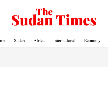
me
Sudan
Africa
International
Economy