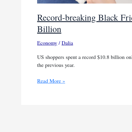
Record-breaking Black Fri
Billion
Economy
/
Dalia
US shoppers spent a record $10.8 billion o
the previous year.
Record-
Read More »
breaking
Black
Friday
online
spending:
$10.8