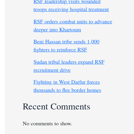
RSF leadership visits wounded
troops receiving hospital treatment
RSF orders combat units to advance
deeper into Khartoum
Beni Hassan tribe sends 1,000
fighters to reinforce RSF
Sudan tribal leaders expand RSF
recruitment drive
Fighting in West Darfur forces
thousands to flee border homes
Recent Comments
No comments to show.