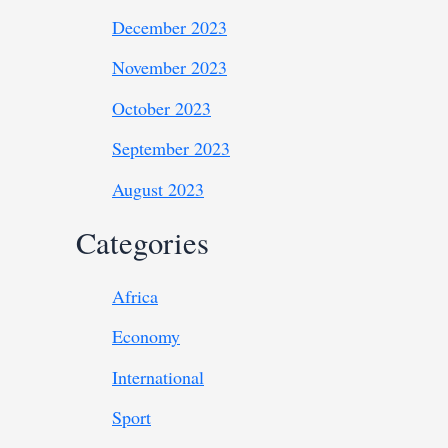
December 2023
November 2023
October 2023
September 2023
August 2023
Categories
Africa
Economy
International
Sport