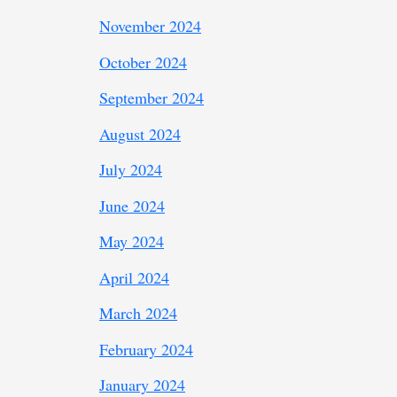
November 2024
October 2024
September 2024
August 2024
July 2024
June 2024
May 2024
April 2024
March 2024
February 2024
January 2024