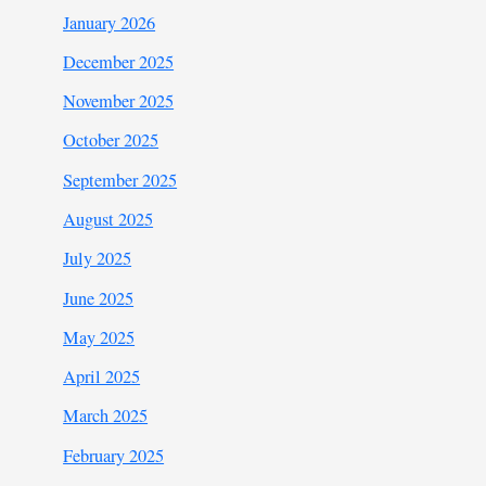
January 2026
December 2025
November 2025
October 2025
September 2025
August 2025
July 2025
June 2025
May 2025
April 2025
March 2025
February 2025