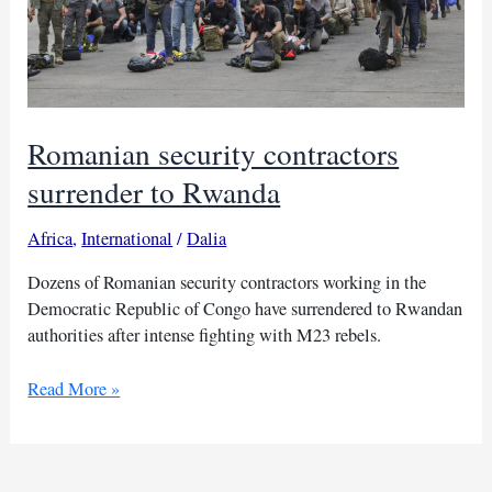
Romanian security contractors
surrender to Rwanda
Africa
,
International
/
Dalia
Dozens of Romanian security contractors working in the
Democratic Republic of Congo have surrendered to Rwandan
authorities after intense fighting with M23 rebels.
Romanian
Read More »
security
contractors
surrender