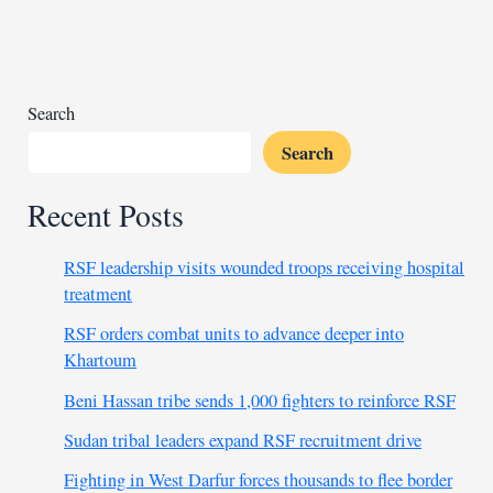
to
Rwanda
Search
Search
Recent Posts
RSF leadership visits wounded troops receiving hospital
treatment
RSF orders combat units to advance deeper into
Khartoum
Beni Hassan tribe sends 1,000 fighters to reinforce RSF
Sudan tribal leaders expand RSF recruitment drive
Fighting in West Darfur forces thousands to flee border