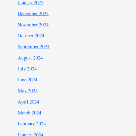
January 2025
December 2024
November 2024
October 2024
September 2024
August 2024
July 2024
June 2024
May 2024
April 2024
March 2024
February 2024
January 2024