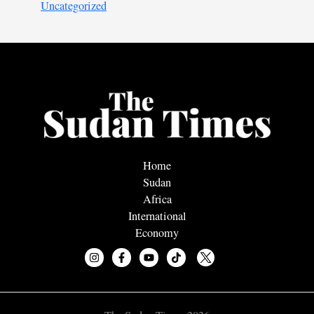
Uncategorized
Home
Sudan
Africa
International
Economy