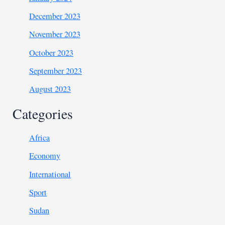
December 2023
November 2023
October 2023
September 2023
August 2023
Categories
Africa
Economy
International
Sport
Sudan