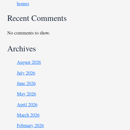
homes
Recent Comments
No comments to show.
Archives
August 2026
July 2026
June 2026
May 2026
April 2026
March 2026
February 2026