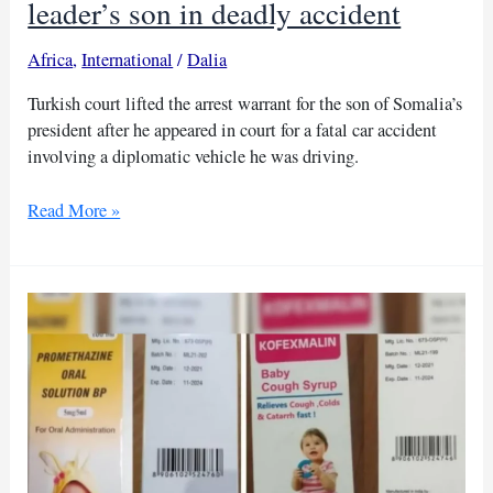
leader’s son in deadly accident
Africa
,
International
/
Dalia
Turkish court lifted the arrest warrant for the son of Somalia’s
president after he appeared in court for a fatal car accident
involving a diplomatic vehicle he was driving.
Turkish
Read More »
court
releases
Somali
leader’s
son
in
deadly
accident