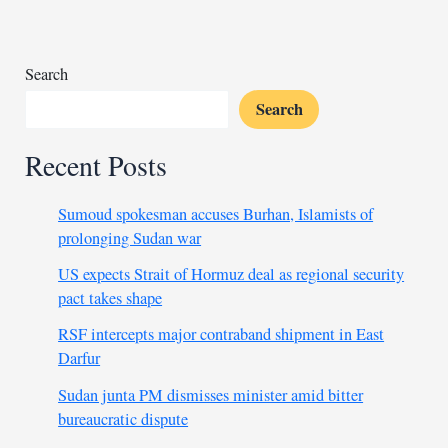
cough
syrup
deaths
Search
Search
Recent Posts
Sumoud spokesman accuses Burhan, Islamists of
prolonging Sudan war
US expects Strait of Hormuz deal as regional security
pact takes shape
RSF intercepts major contraband shipment in East
Darfur
Sudan junta PM dismisses minister amid bitter
bureaucratic dispute