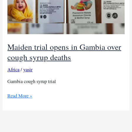
Maiden trial opens in Gambia over
cough syrup deaths
Africa
/
yasir
Gambia cough syrup trial
Maiden
Read More »
trial
opens
in
Gambia
over