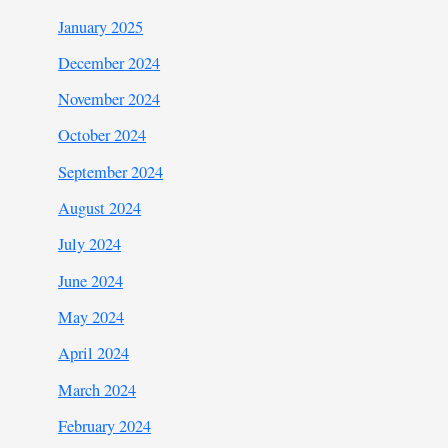
January 2025
December 2024
November 2024
October 2024
September 2024
August 2024
July 2024
June 2024
May 2024
April 2024
March 2024
February 2024