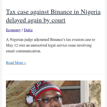
deportee
case
Tax case against Binance in Nigeria
delayed again by court
Economy
/
Dalia
A Nigerian judge adjourned Binance’s tax evasion case to
May 12 over an unresolved legal service issue involving
email communication.
Tax
Read More »
case
against
Binance
in
Nigeria
delayed
again