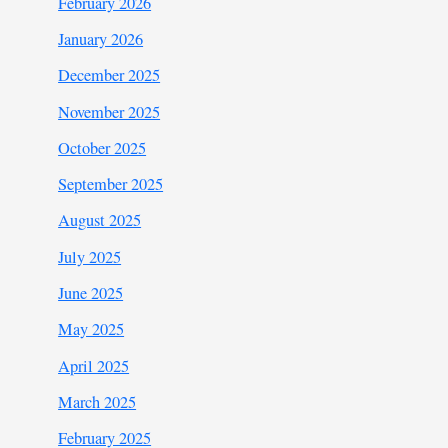
February 2026
January 2026
December 2025
November 2025
October 2025
September 2025
August 2025
July 2025
June 2025
May 2025
April 2025
March 2025
February 2025