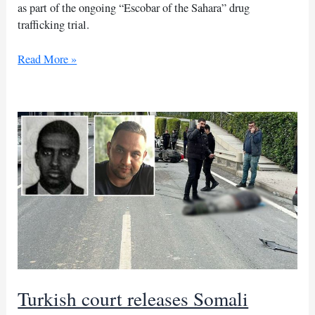
as part of the ongoing “Escobar of the Sahara” drug
trafficking trial.
‘Escobar
Read More »
of
the
Sahara’
trial
continues
in
Morocco
Turkish court releases Somali