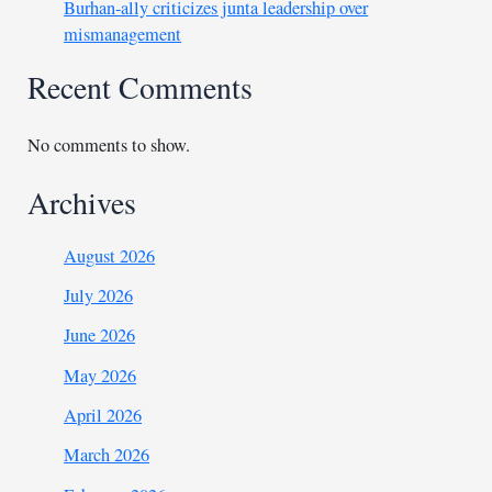
Burhan-ally criticizes junta leadership over
mismanagement
Recent Comments
No comments to show.
Archives
August 2026
July 2026
June 2026
May 2026
April 2026
March 2026