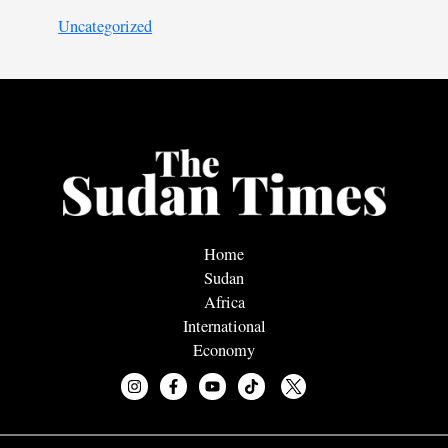
Uncategorized
Home
Sudan
Africa
International
Economy