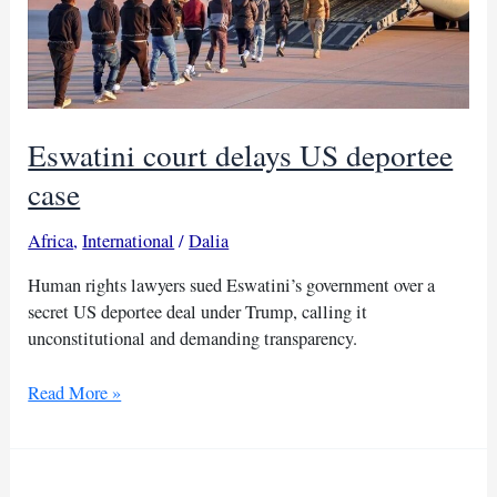
Eswatini court delays US deportee
case
Africa
,
International
/
Dalia
Human rights lawyers sued Eswatini’s government over a
secret US deportee deal under Trump, calling it
unconstitutional and demanding transparency.
Eswatini
Read More »
court
delays
US