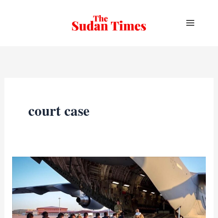
Skip
to
content
court case