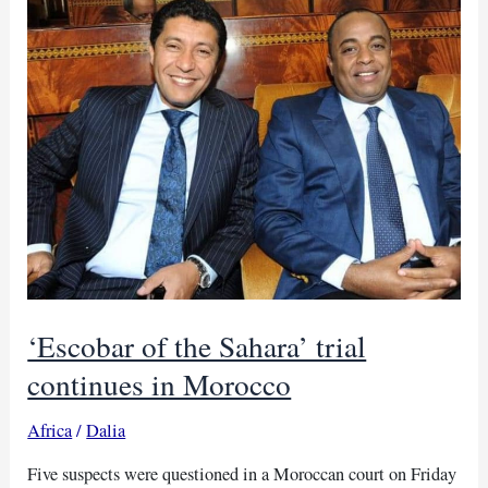
as
Nigeria
assigns
fourth
judge
to
trial
‘Escobar of the Sahara’ trial
continues in Morocco
Africa
/
Dalia
Five suspects were questioned in a Moroccan court on Friday