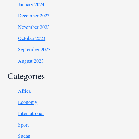
January 2024
December 2023
November 2023
October 2023
September 2023
August 2023
Categories
Africa
Economy
International
Sport
Sudan