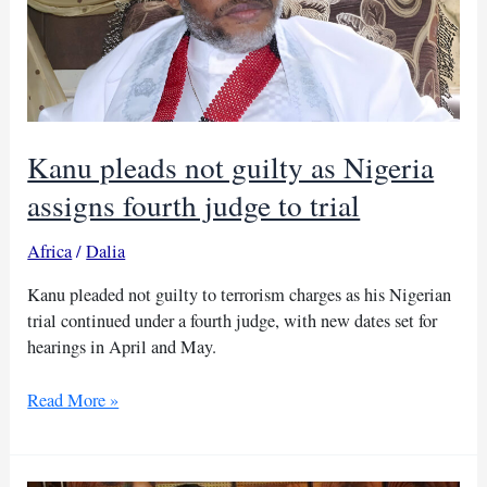
by
court
Kanu pleads not guilty as Nigeria
assigns fourth judge to trial
Africa
/
Dalia
Kanu pleaded not guilty to terrorism charges as his Nigerian
trial continued under a fourth judge, with new dates set for
hearings in April and May.
Kanu
Read More »
pleads
not
guilty