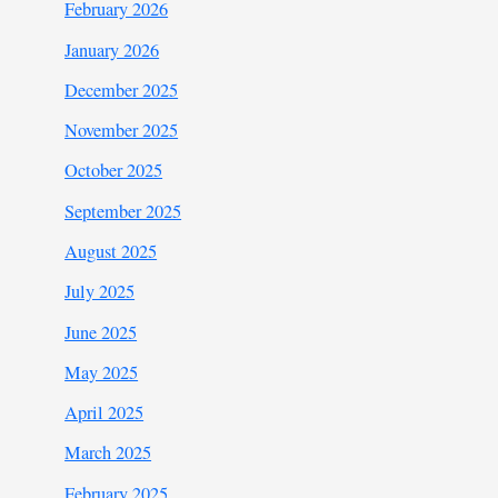
February 2026
January 2026
December 2025
November 2025
October 2025
September 2025
August 2025
July 2025
June 2025
May 2025
April 2025
March 2025
February 2025