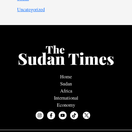
Uncategorized
Home
Sudan
Africa
International
Economy