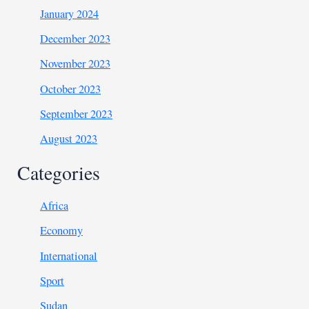
January 2024
December 2023
November 2023
October 2023
September 2023
August 2023
Categories
Africa
Economy
International
Sport
Sudan