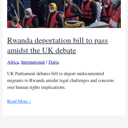
Rwanda deportation bill to pass
amidst the UK debate
Africa
,
International
/
Dalia
UK Parliament debates bill to deport undocumented
migrants to Rwanda amidst legal challenges and concerns
over human rights implications.
Rwanda
Read More »
deportation
bill
to