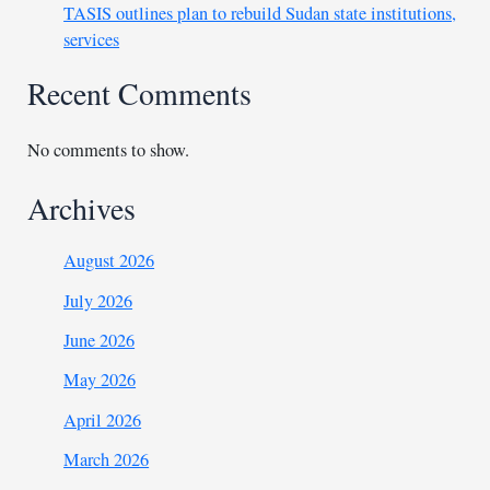
TASIS outlines plan to rebuild Sudan state institutions,
services
Recent Comments
No comments to show.
Archives
August 2026
July 2026
June 2026
May 2026
April 2026
March 2026