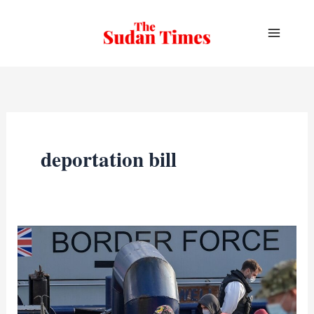
Skip
to
content
deportation bill