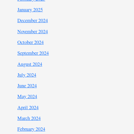
January 2025
December 2024
November 2024
October 2024
September 2024
August 2024
July 2024
June 2024
May 2024
April 2024
March 2024
February 2024