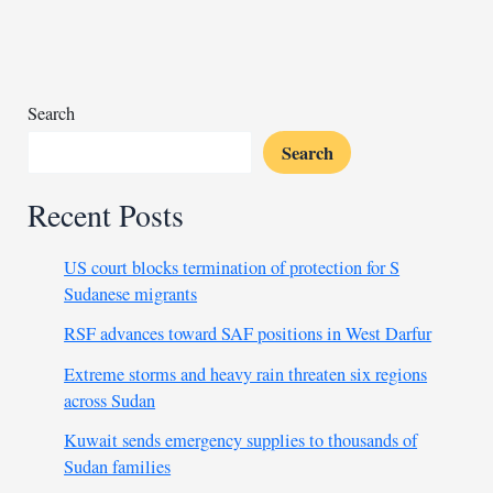
pass
amidst
the
UK
debate
Search
Search
Recent Posts
US court blocks termination of protection for S
Sudanese migrants
RSF advances toward SAF positions in West Darfur
Extreme storms and heavy rain threaten six regions
across Sudan
Kuwait sends emergency supplies to thousands of
Sudan families