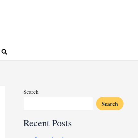
Search
Search
Recent Posts