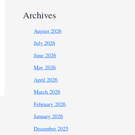
Archives
August 2026
July 2026
June 2026
May 2026
April 2026
March 2026
February 2026
January 2026
December 2025