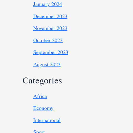
January 2024
December 2023
November 2023
October 2023
September 2023
August 2023
Categories
Africa
Economy
International
Sport