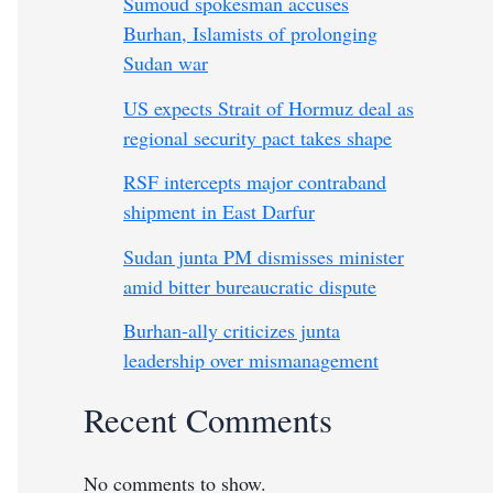
Sumoud spokesman accuses
Burhan, Islamists of prolonging
Sudan war
US expects Strait of Hormuz deal as
regional security pact takes shape
RSF intercepts major contraband
shipment in East Darfur
Sudan junta PM dismisses minister
amid bitter bureaucratic dispute
Burhan-ally criticizes junta
leadership over mismanagement
Recent Comments
No comments to show.