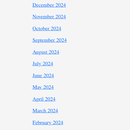
December 2024
November 2024
October 2024
September 2024
August 2024
July 2024
June 2024
May 2024
April 2024
March 2024
February 2024