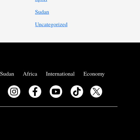
Sudan
Uncategorized
Sudan
Africa
International
Economy