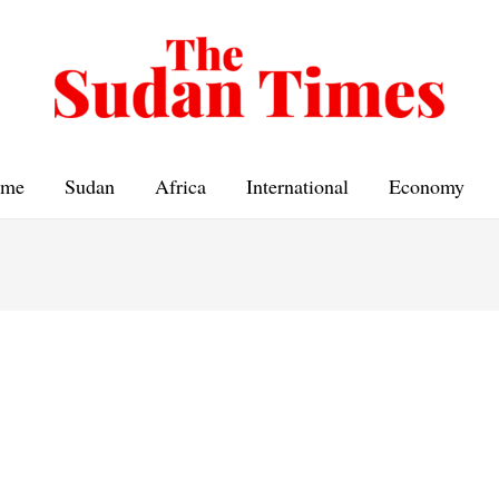
me
Sudan
Africa
International
Economy