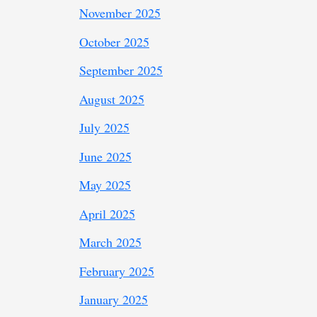
November 2025
October 2025
September 2025
August 2025
July 2025
June 2025
May 2025
April 2025
March 2025
February 2025
January 2025