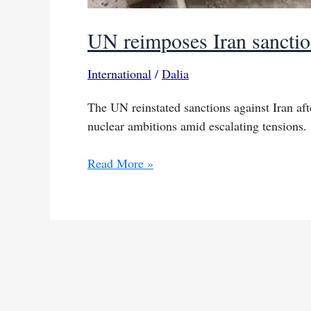
UN reimposes Iran sanctio
International
/
Dalia
The UN reinstated sanctions against Iran af
nuclear ambitions amid escalating tensions.
UN
Read More »
reimposes
Iran
sanctions
after
European
snapback