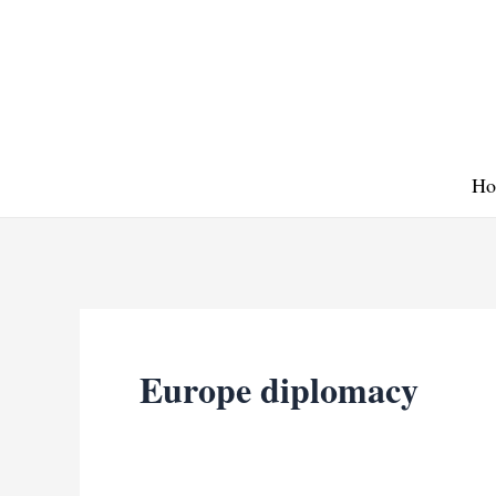
Skip
to
content
Ho
Europe diplomacy