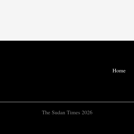
Home
The Sudan Times 2026