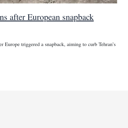
ns after European snapback
ter Europe triggered a snapback, aiming to curb Tehran’s