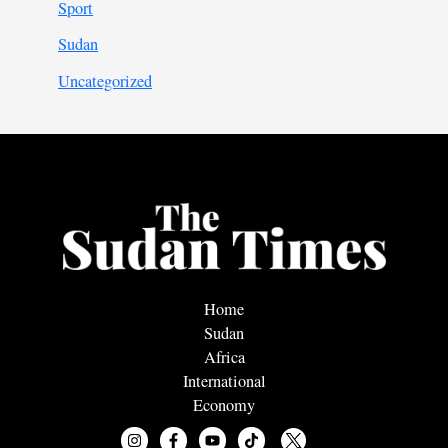
Sport
Sudan
Uncategorized
Home
Sudan
Africa
International
Economy