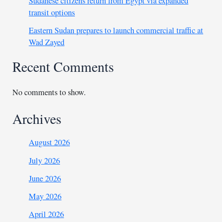
Sudanese citizens return from Egypt via expanded
transit options
Eastern Sudan prepares to launch commercial traffic at
Wad Zayed
Recent Comments
No comments to show.
Archives
August 2026
July 2026
June 2026
May 2026
April 2026