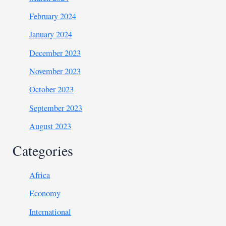
February 2024
January 2024
December 2023
November 2023
October 2023
September 2023
August 2023
Categories
Africa
Economy
International