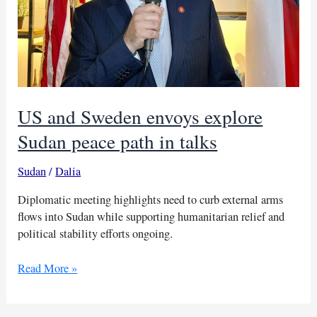
US and Sweden envoys explore
Sudan peace path in talks
Sudan
/
Dalia
Diplomatic meeting highlights need to curb external arms
flows into Sudan while supporting humanitarian relief and
political stability efforts ongoing.
US
Read More »
and
Sweden