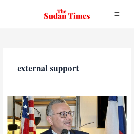
Skip
to
content
external support