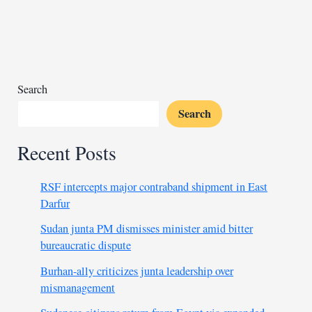
envoys
explore
Sudan
peace
path
in
Search
talks
Search
Recent Posts
RSF intercepts major contraband shipment in East
Darfur
Sudan junta PM dismisses minister amid bitter
bureaucratic dispute
Burhan-ally criticizes junta leadership over
mismanagement