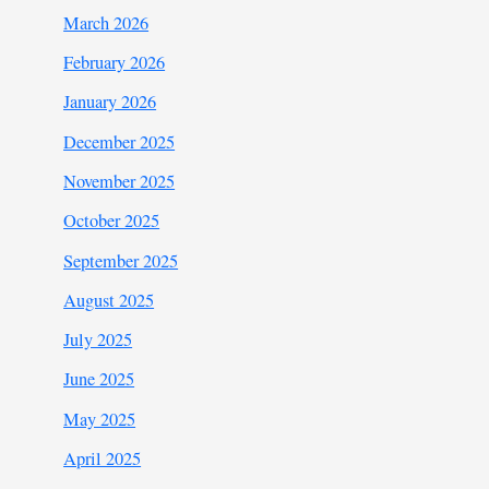
March 2026
February 2026
January 2026
December 2025
November 2025
October 2025
September 2025
August 2025
July 2025
June 2025
May 2025
April 2025