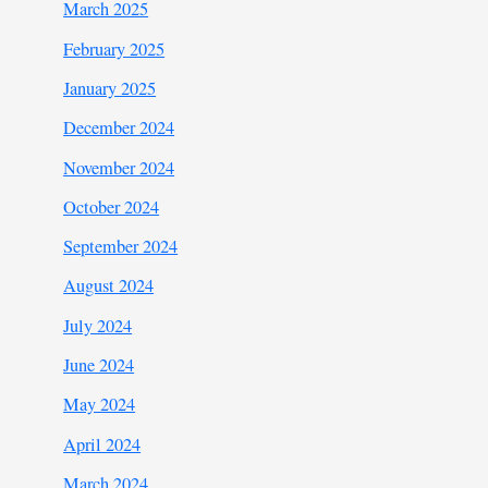
March 2025
February 2025
January 2025
December 2024
November 2024
October 2024
September 2024
August 2024
July 2024
June 2024
May 2024
April 2024
March 2024