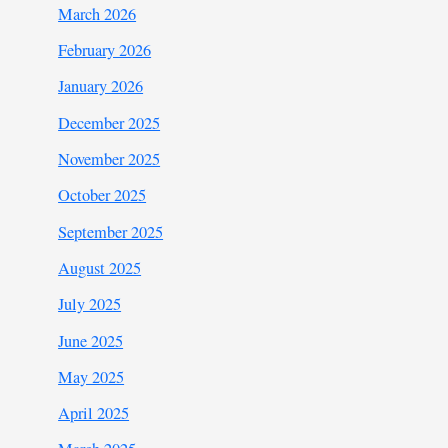
March 2026
February 2026
January 2026
December 2025
November 2025
October 2025
September 2025
August 2025
July 2025
June 2025
May 2025
April 2025