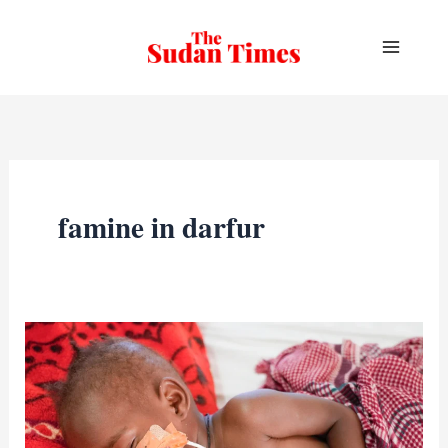
Skip
to
content
famine in darfur