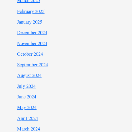
March 2025
February 2025
January 2025
December 2024
November 2024
October 2024
September 2024
August 2024
July 2024
June 2024
May 2024
April 2024
March 2024