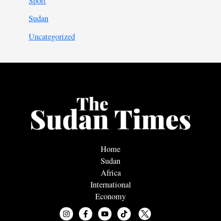
Sport
Sudan
Uncategorized
Home
Sudan
Africa
International
Economy