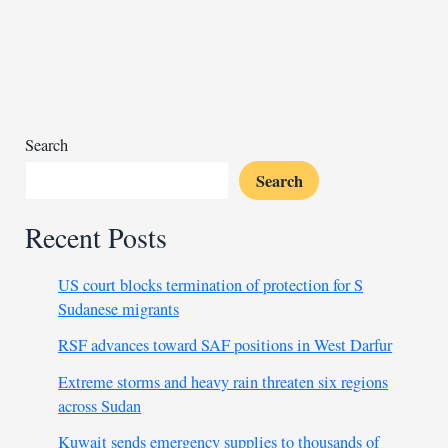
hunger
in
Sudan
camp
as
war
Search
deepens
Search
crisis
Recent Posts
US court blocks termination of protection for S
Sudanese migrants
RSF advances toward SAF positions in West Darfur
Extreme storms and heavy rain threaten six regions
across Sudan
Kuwait sends emergency supplies to thousands of