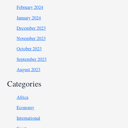
February 2024
January 2024
December 2023
November 2023
October 2023
September 2023
August 2023
Categories
Africa
Economy
International