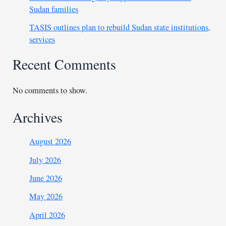
Sudan families
TASIS outlines plan to rebuild Sudan state institutions,
services
Recent Comments
No comments to show.
Archives
August 2026
July 2026
June 2026
May 2026
April 2026