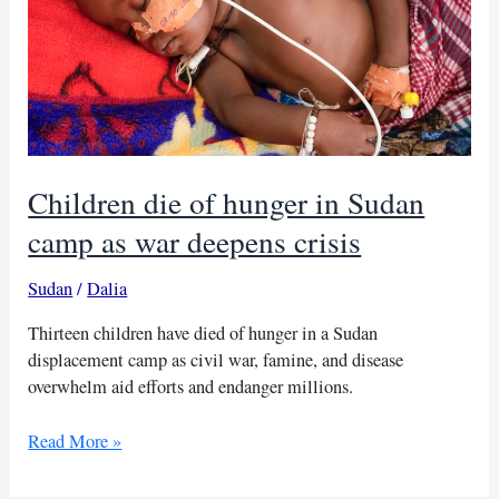
Children die of hunger in Sudan
camp as war deepens crisis
Sudan
/
Dalia
Thirteen children have died of hunger in a Sudan
displacement camp as civil war, famine, and disease
overwhelm aid efforts and endanger millions.
Children
Read More »
die
of