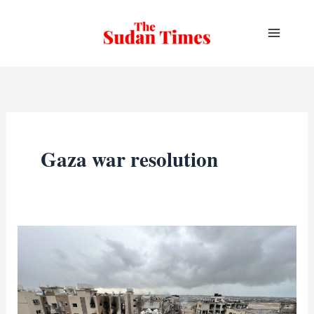
Skip
to
content
Gaza war resolution