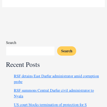
confirms
progress
in
Gaza
ceasefire
talks
in
Doha
Search
Search
Recent Posts
RSF detains East Darfur administrator amid corruption
probe
RSF summons Central Darfur civil administrator to
Nyala
US court blocks termination of protection for S