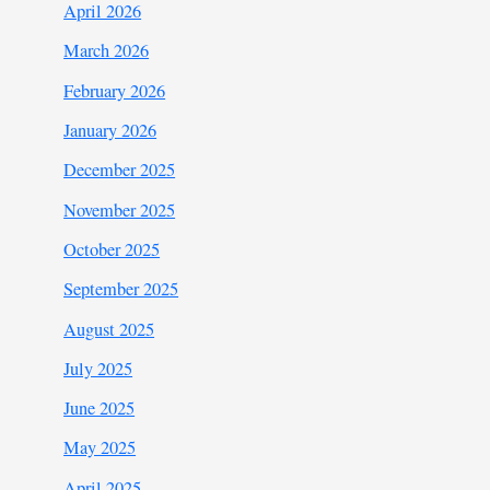
April 2026
March 2026
February 2026
January 2026
December 2025
November 2025
October 2025
September 2025
August 2025
July 2025
June 2025
May 2025
April 2025