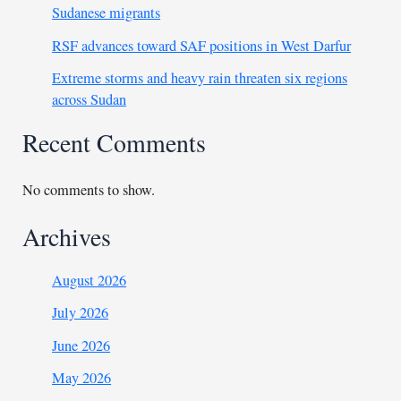
Sudanese migrants
RSF advances toward SAF positions in West Darfur
Extreme storms and heavy rain threaten six regions
across Sudan
Recent Comments
No comments to show.
Archives
August 2026
July 2026
June 2026
May 2026