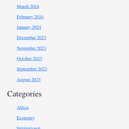
March 2024
February 2024
January 2024
December 2023
November 2023
October 2023
September 2023
August 2023
Categories
Africa
Economy
International