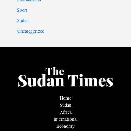
Sport
Sudan
Uncategorized
Home
Sudan
Africa
International
Economy