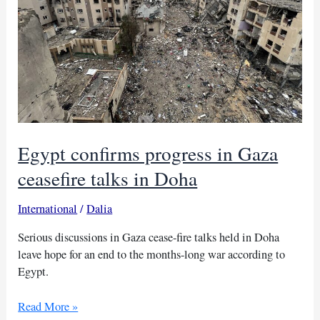
Egypt confirms progress in Gaza
ceasefire talks in Doha
International
/
Dalia
Serious discussions in Gaza cease-fire talks held in Doha
leave hope for an end to the months-long war according to
Egypt.
Egypt
Read More »