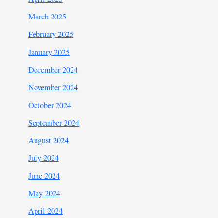
March 2025
February 2025
January 2025
December 2024
November 2024
October 2024
September 2024
August 2024
July 2024
June 2024
May 2024
April 2024