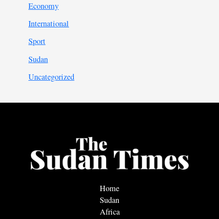
Economy
International
Sport
Sudan
Uncategorized
Home
Sudan
Africa