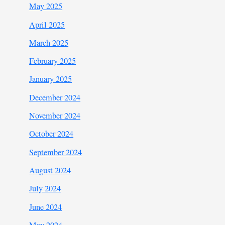
May 2025
April 2025
March 2025
February 2025
January 2025
December 2024
November 2024
October 2024
September 2024
August 2024
July 2024
June 2024
May 2024