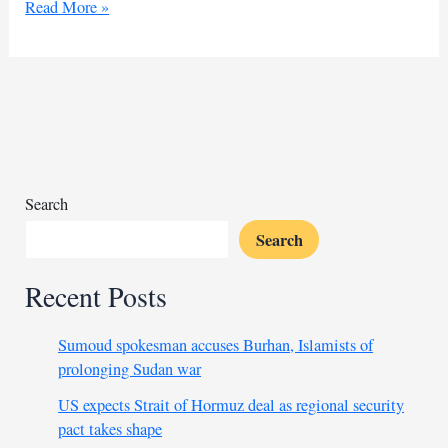
Burhan
Read More »
rejects
peace
deal,
insists
on
war
in
Sudan
Search
Search
Recent Posts
Sumoud spokesman accuses Burhan, Islamists of
prolonging Sudan war
US expects Strait of Hormuz deal as regional security
pact takes shape