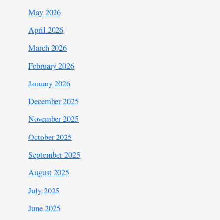
May 2026
April 2026
March 2026
February 2026
January 2026
December 2025
November 2025
October 2025
September 2025
August 2025
July 2025
June 2025