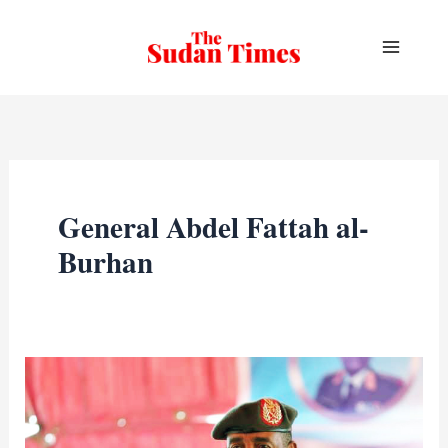
Skip
to
content
General Abdel Fattah al-
Burhan