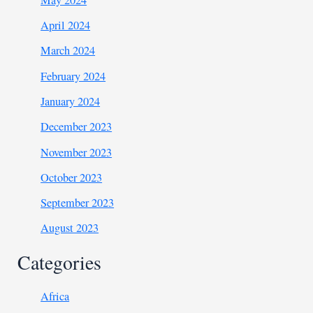
April 2024
March 2024
February 2024
January 2024
December 2023
November 2023
October 2023
September 2023
August 2023
Categories
Africa