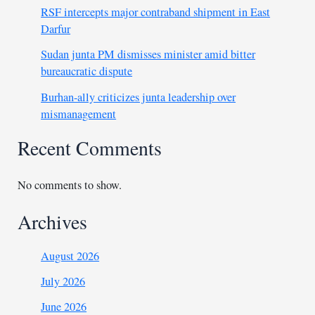
RSF intercepts major contraband shipment in East
Darfur
Sudan junta PM dismisses minister amid bitter
bureaucratic dispute
Burhan-ally criticizes junta leadership over
mismanagement
Recent Comments
No comments to show.
Archives
August 2026
July 2026
June 2026