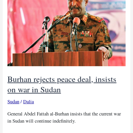
Burhan rejects peace deal, insists
on war in Sudan
Sudan
/
Dalia
General Abdel Fattah al-Burhan insists that the current war
in Sudan will continue indefinitely.