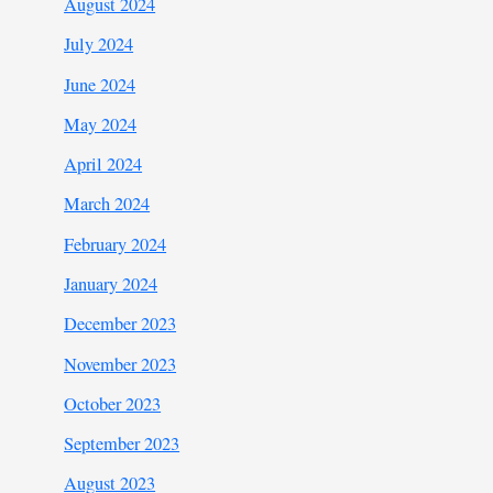
August 2024
July 2024
June 2024
May 2024
April 2024
March 2024
February 2024
January 2024
December 2023
November 2023
October 2023
September 2023
August 2023