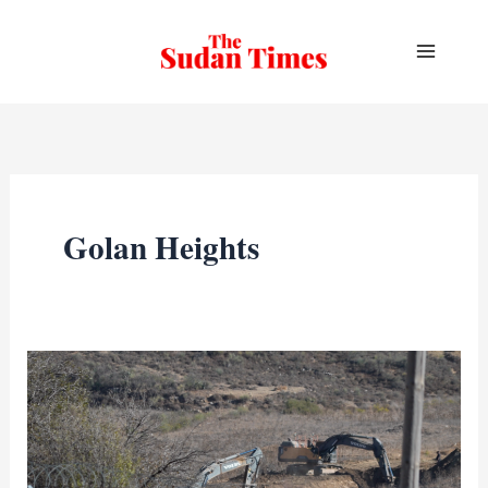
Skip
to
content
Golan Heights