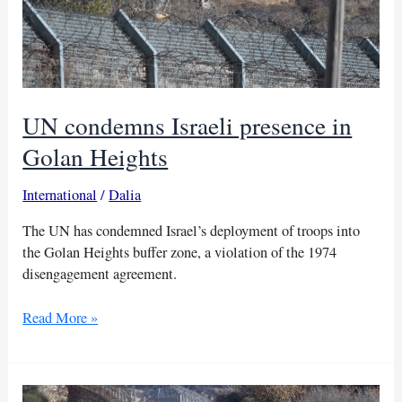
UN condemns Israeli presence in
Golan Heights
International
/
Dalia
The UN has condemned Israel’s deployment of troops into
the Golan Heights buffer zone, a violation of the 1974
disengagement agreement.
UN
Read More »
condemns
Israeli
presence