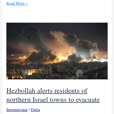
Israel
Read More »
restricts
access
in
Golan
amid
Syrian
turmoil
Hezbollah alerts residents of
northern Israel towns to evacuate
International
/
Dalia