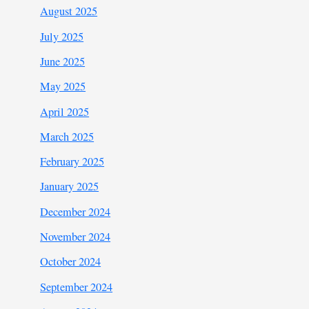
August 2025
July 2025
June 2025
May 2025
April 2025
March 2025
February 2025
January 2025
December 2024
November 2024
October 2024
September 2024