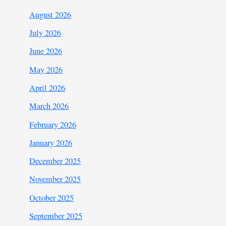
August 2026
July 2026
June 2026
May 2026
April 2026
March 2026
February 2026
January 2026
December 2025
November 2025
October 2025
September 2025