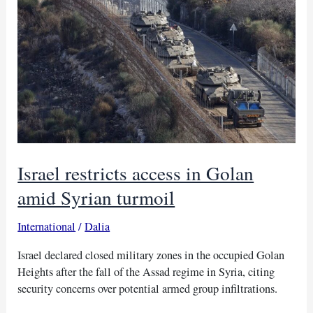
in
Golan
Heights
Israel restricts access in Golan
amid Syrian turmoil
International
/
Dalia
Israel declared closed military zones in the occupied Golan
Heights after the fall of the Assad regime in Syria, citing
security concerns over potential armed group infiltrations.