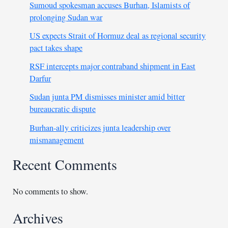
Sumoud spokesman accuses Burhan, Islamists of
prolonging Sudan war
US expects Strait of Hormuz deal as regional security
pact takes shape
RSF intercepts major contraband shipment in East
Darfur
Sudan junta PM dismisses minister amid bitter
bureaucratic dispute
Burhan-ally criticizes junta leadership over
mismanagement
Recent Comments
No comments to show.
Archives