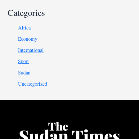
Categories
Africa
Economy
International
Sport
Sudan
Uncategorized