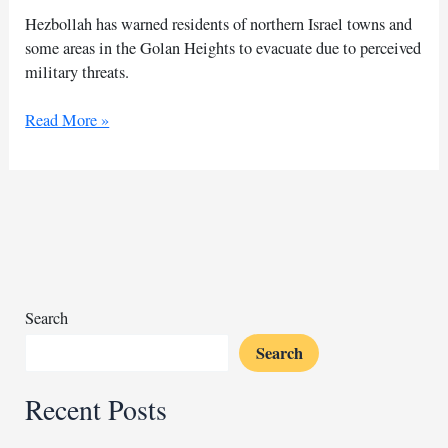
Hezbollah has warned residents of northern Israel towns and
some areas in the Golan Heights to evacuate due to perceived
military threats.
Hezbollah
Read More »
alerts
residents
of
northern
Israel
towns
to
evacuate
Search
Search
Recent Posts