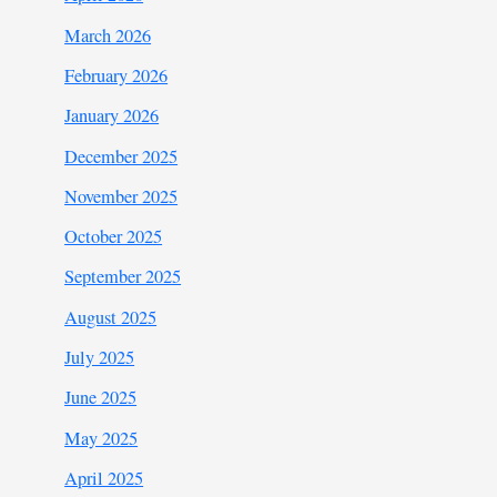
March 2026
February 2026
January 2026
December 2025
November 2025
October 2025
September 2025
August 2025
July 2025
June 2025
May 2025
April 2025