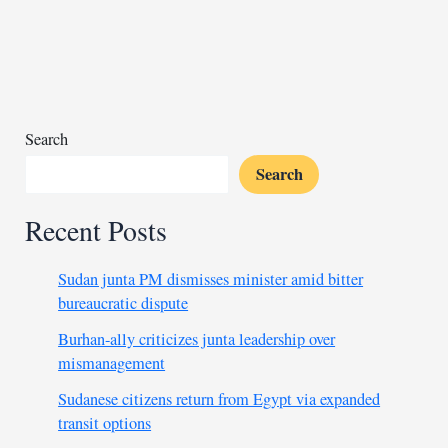
peace
in
South
Sudan
amid
rising
Search
violence
Search
Recent Posts
Sudan junta PM dismisses minister amid bitter
bureaucratic dispute
Burhan-ally criticizes junta leadership over
mismanagement
Sudanese citizens return from Egypt via expanded
transit options