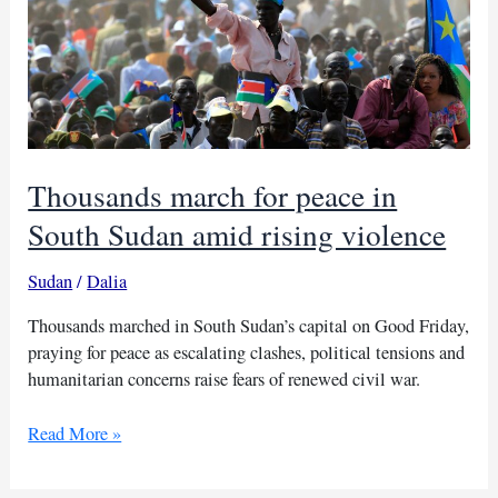
Thousands march for peace in
South Sudan amid rising violence
Sudan
/
Dalia
Thousands marched in South Sudan’s capital on Good Friday,
praying for peace as escalating clashes, political tensions and
humanitarian concerns raise fears of renewed civil war.
Thousands
Read More »
march
for