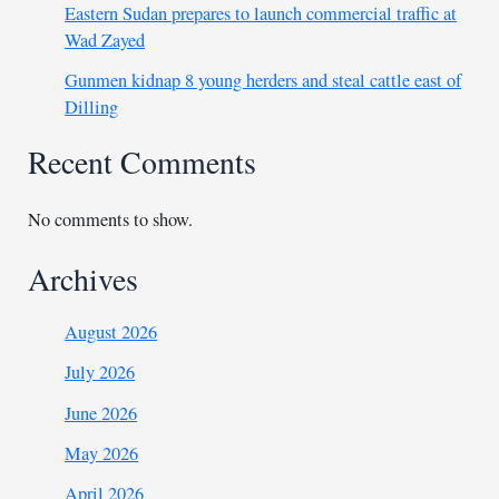
Eastern Sudan prepares to launch commercial traffic at
Wad Zayed
Gunmen kidnap 8 young herders and steal cattle east of
Dilling
Recent Comments
No comments to show.
Archives
August 2026
July 2026
June 2026
May 2026
April 2026