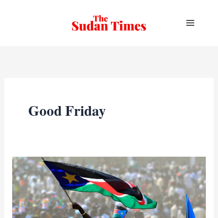
Skip
to
content
Good Friday