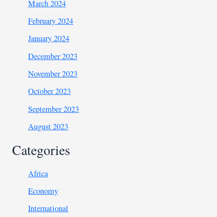
March 2024
February 2024
January 2024
December 2023
November 2023
October 2023
September 2023
August 2023
Categories
Africa
Economy
International