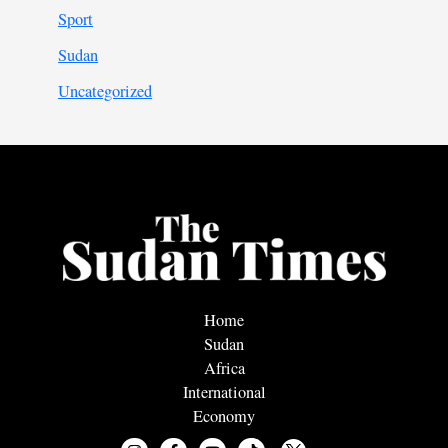
Sport
Sudan
Uncategorized
Home
Sudan
Africa
International
Economy