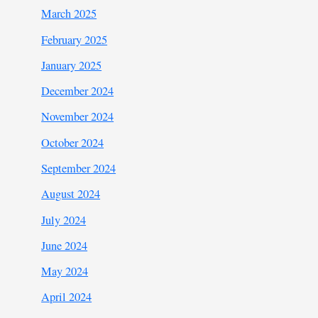
March 2025
February 2025
January 2025
December 2024
November 2024
October 2024
September 2024
August 2024
July 2024
June 2024
May 2024
April 2024