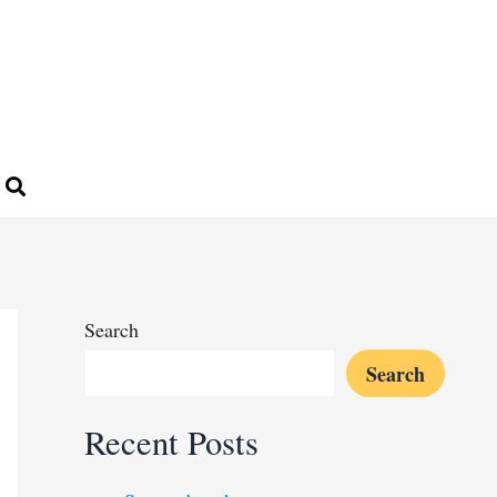
Search
Search
Recent Posts