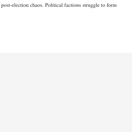
ost-election chaos. Political factions struggle to form