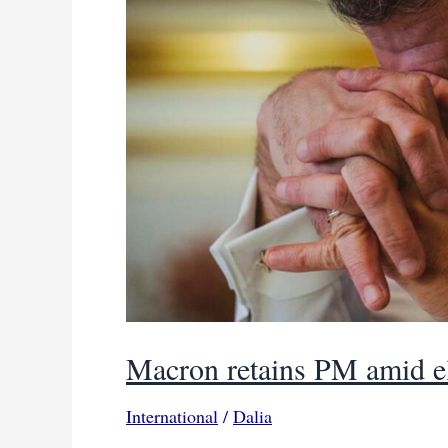
Macron retains PM amid el
International
/
Dalia