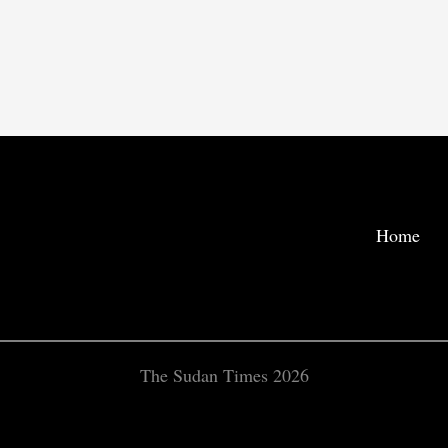
Home
The Sudan Times 2026