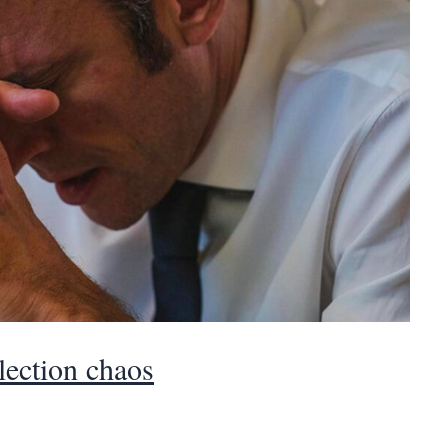
ection chaos