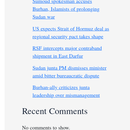
Sumoud spokesman accuses
Burhan, Islamists of prolonging
Sudan war
US expects Strait of Hormuz deal as
regional security pact takes shape
RSF intercepts major contraband
shipment in East Darfur
Sudan junta PM dismisses minister
amid bitter bureaucratic dispute
Burhan-ally criticizes junta
leadership over mismanagement
Recent Comments
No comments to show.