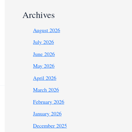
Archives
August 2026
July 2026
June 2026
May 2026
April 2026
March 2026
February 2026
January 2026
December 2025