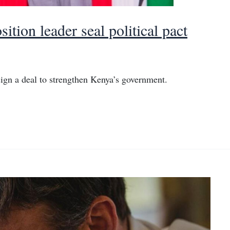
tion leader seal political pact
ign a deal to strengthen Kenya’s government.