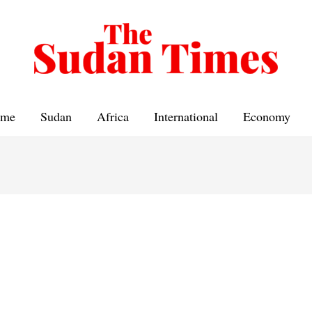
me
Sudan
Africa
International
Economy