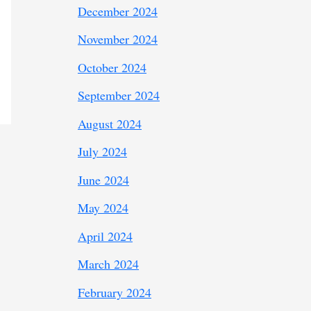
December 2024
November 2024
October 2024
September 2024
August 2024
July 2024
June 2024
May 2024
April 2024
March 2024
February 2024