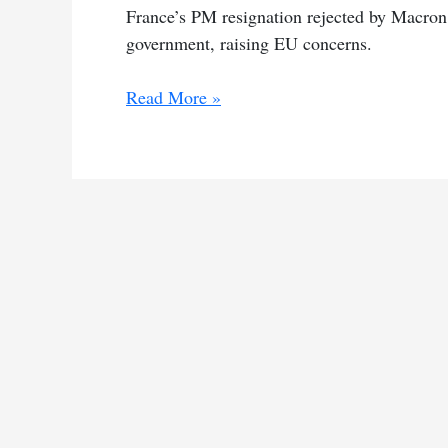
France’s PM resignation rejected by Macron p
government, raising EU concerns.
Macron
Read More »
retains
PM
amid
election
chaos