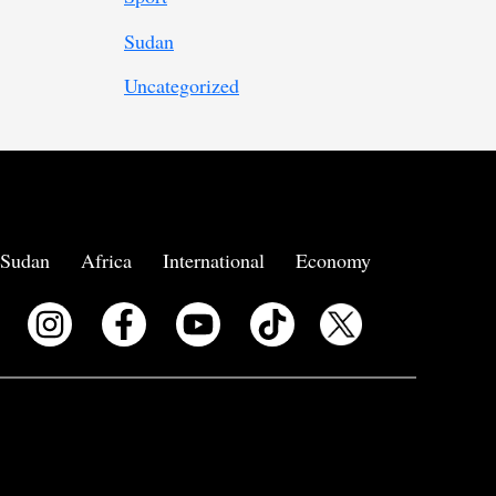
Sudan
Uncategorized
Sudan
Africa
International
Economy