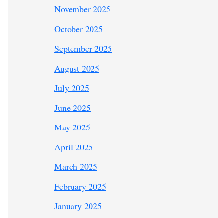
November 2025
October 2025
September 2025
August 2025
July 2025
June 2025
May 2025
April 2025
March 2025
February 2025
January 2025