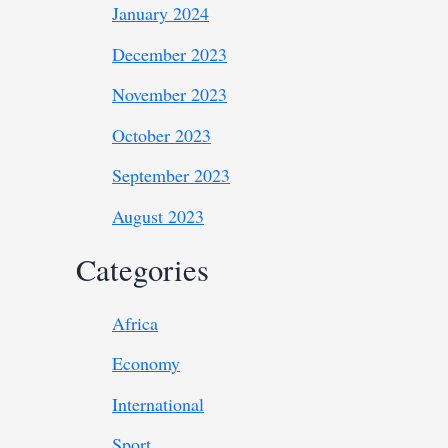
January 2024
December 2023
November 2023
October 2023
September 2023
August 2023
Categories
Africa
Economy
International
Sport