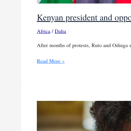
Kenyan president and opposi
Africa
/
Dalia
After months of protests, Ruto and Odinga s
Kenyan
Read More »
president
and
opposition
leader
seal
political
pact