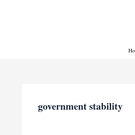
Skip
to
content
Ho
government stability