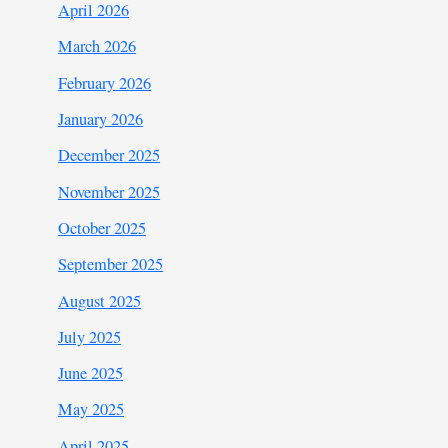
April 2026
March 2026
February 2026
January 2026
December 2025
November 2025
October 2025
September 2025
August 2025
July 2025
June 2025
May 2025
April 2025