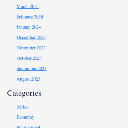
March 2024
February 2024
January 2024
December 2023
November 2023
October 2023
September 2023
August 2023
Categories
Africa
Economy
International