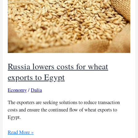
Russia lowers costs for wheat
exports to Egypt
Economy
/
Dalia
The exporters are seeking solutions to reduce transaction
costs and ensure the continued flow of wheat exports to
Egypt.
Russia
Read More »