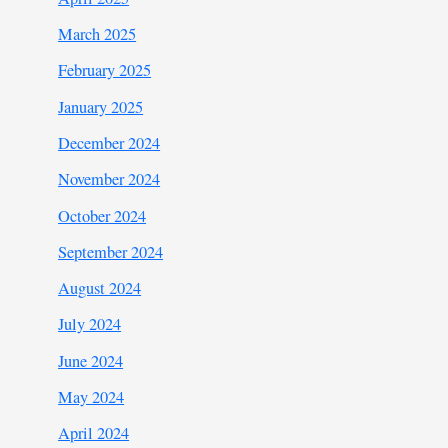
March 2025
February 2025
January 2025
December 2024
November 2024
October 2024
September 2024
August 2024
July 2024
June 2024
May 2024
April 2024