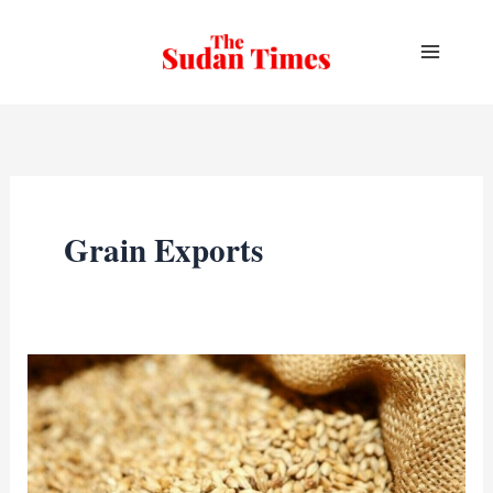
Skip
to
content
Grain Exports