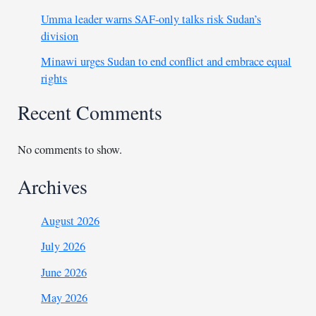
Umma leader warns SAF-only talks risk Sudan’s
division
Minawi urges Sudan to end conflict and embrace equal
rights
Recent Comments
No comments to show.
Archives
August 2026
July 2026
June 2026
May 2026