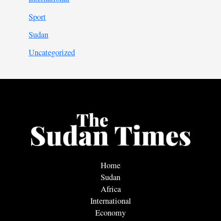
Sport
Sudan
Uncategorized
Home
Sudan
Africa
International
Economy