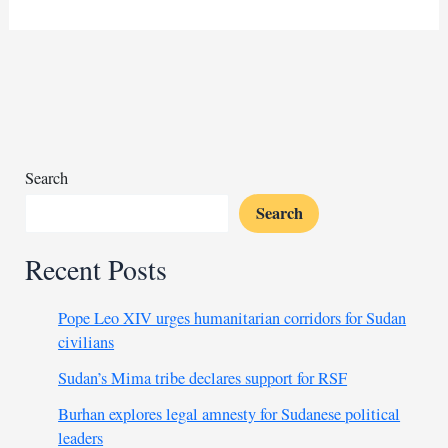
lowers
costs
for
wheat
exports
to
Egypt
Search
Search
Recent Posts
Pope Leo XIV urges humanitarian corridors for Sudan
civilians
Sudan’s Mima tribe declares support for RSF
Burhan explores legal amnesty for Sudanese political
leaders