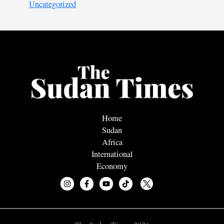
Uncategorized
Home
Sudan
Africa
International
Economy