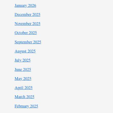
January 2026
December 2025
November 2025
October 2025
September 2025
August 2025
July 2025
June 2025
May 2025
April 2025
March 2025
February 2025