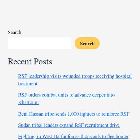
stability
as
they
choose
new
Search
president
Search
Recent Posts
RSF leadership visits wounded troops receiving hospital
treatment
RSF orders combat units to advance deeper into
Khartoum
Beni Hassan tribe sends 1,000 fighters to reinforce RSF
Sudan tribal leaders expand RSF recruitment drive
Fighting in West Darfur forces thousands to flee border