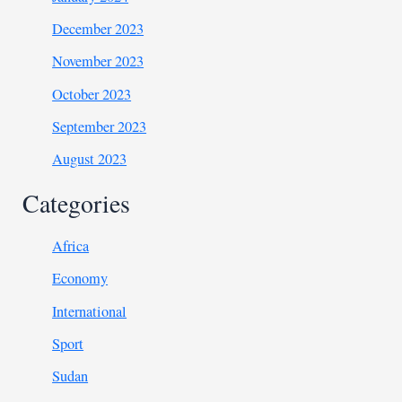
December 2023
November 2023
October 2023
September 2023
August 2023
Categories
Africa
Economy
International
Sport
Sudan