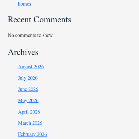
homes
Recent Comments
No comments to show.
Archives
August 2026
July 2026
June 2026
May 2026
April 2026
March 2026
February 2026