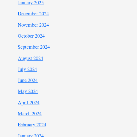
January 2025
December 2024
November 2024
October 2024
September 2024
August 2024
July 2024
June 2024
May 2024
April 2024
March 2024
February 2024
January 2024