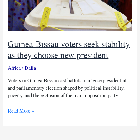
Guinea-Bissau voters seek stability
as they choose new president
Africa
/
Dalia
Voters in Guinea-Bissau cast ballots in a tense presidential
and parliamentary election shaped by political instability,
poverty, and the exclusion of the main opposition party.
Guinea-
Read More »
Bissau
voters
seek