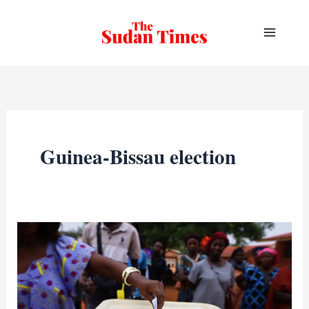
Skip
to
content
Guinea-Bissau election