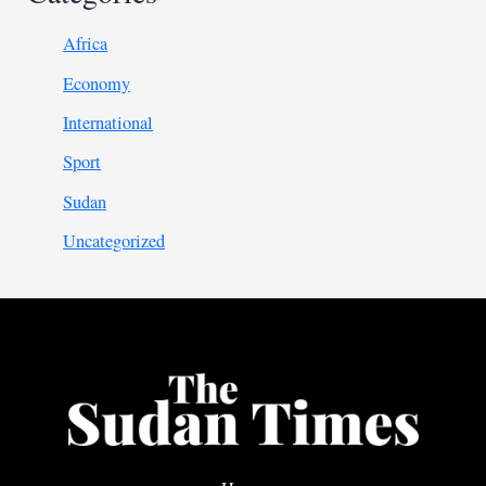
Africa
Economy
International
Sport
Sudan
Uncategorized