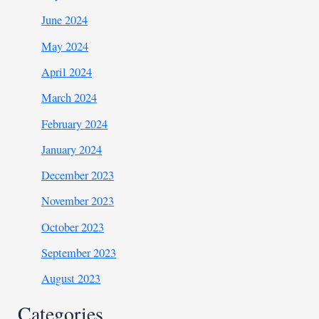
June 2024
May 2024
April 2024
March 2024
February 2024
January 2024
December 2023
November 2023
October 2023
September 2023
August 2023
Categories