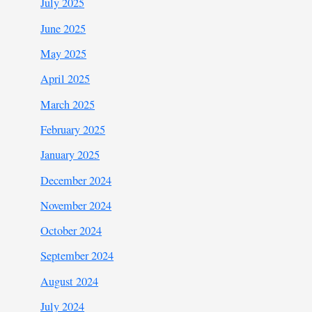
July 2025
June 2025
May 2025
April 2025
March 2025
February 2025
January 2025
December 2024
November 2024
October 2024
September 2024
August 2024
July 2024