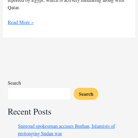
Qatar.
Egypt
Read More »
reports
progress
in
Gaza
truce
with
Hamas
Search
Search
Recent Posts
Sumoud spokesman accuses Burhan, Islamists of
prolonging Sudan war