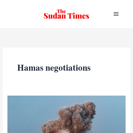
Skip
to
content
Hamas negotiations