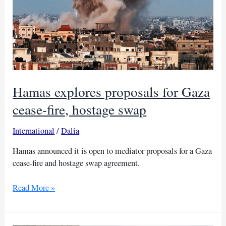
Hamas explores proposals for Gaza
cease-fire, hostage swap
International
/
Dalia
Hamas announced it is open to mediator proposals for a Gaza
cease-fire and hostage swap agreement.
Hamas
Read More »
explores
proposals
for