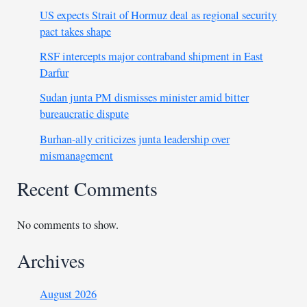
US expects Strait of Hormuz deal as regional security
pact takes shape
RSF intercepts major contraband shipment in East
Darfur
Sudan junta PM dismisses minister amid bitter
bureaucratic dispute
Burhan-ally criticizes junta leadership over
mismanagement
Recent Comments
No comments to show.
Archives
August 2026