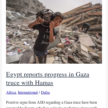
Gaza
cease-
fire,
hostage
swap
Egypt reports progress in Gaza
truce with Hamas
Africa
,
International
/
Dalia
Positive signs from ASD regarding a Gaza truce have been
reported by Egypt, which is actively mediating along with