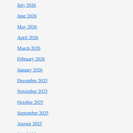
July 2026
June 2026
May 2026
April 2026
March 2026
February 2026
January 2026
December 2025
November 2025
October 2025
September 2025
August 2025