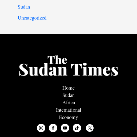
Sudan
Uncategorized
Home
Sudan
Africa
International
Economy