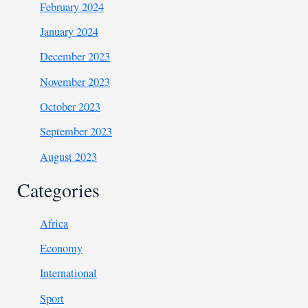
February 2024
January 2024
December 2023
November 2023
October 2023
September 2023
August 2023
Categories
Africa
Economy
International
Sport