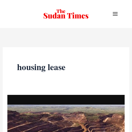
Skip
to
content
housing lease