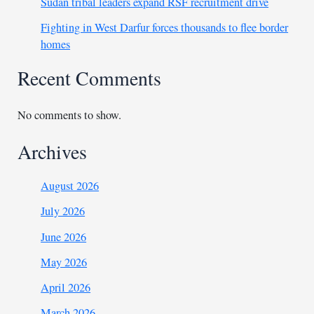
Sudan tribal leaders expand RSF recruitment drive
Fighting in West Darfur forces thousands to flee border
homes
Recent Comments
No comments to show.
Archives
August 2026
July 2026
June 2026
May 2026
April 2026
March 2026