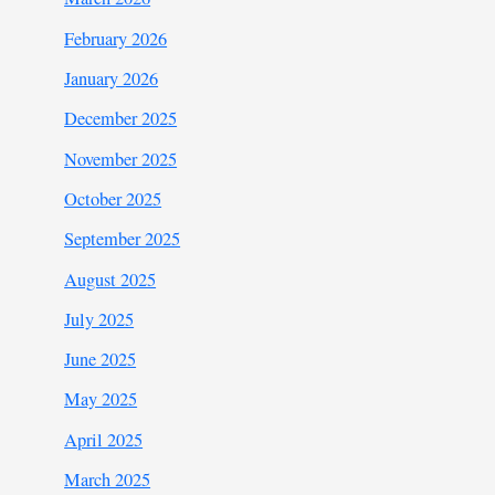
February 2026
January 2026
December 2025
November 2025
October 2025
September 2025
August 2025
July 2025
June 2025
May 2025
April 2025
March 2025