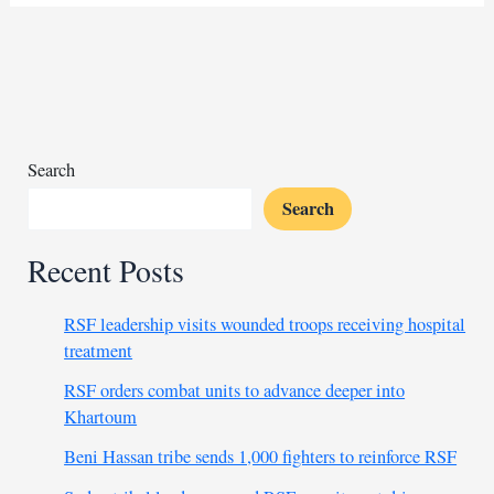
lease
for
mining
chairman
sparks
outrage
in
Search
Sudan
Search
Recent Posts
RSF leadership visits wounded troops receiving hospital
treatment
RSF orders combat units to advance deeper into
Khartoum
Beni Hassan tribe sends 1,000 fighters to reinforce RSF