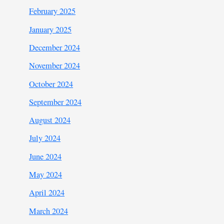
February 2025
January 2025
December 2024
November 2024
October 2024
September 2024
August 2024
July 2024
June 2024
May 2024
April 2024
March 2024