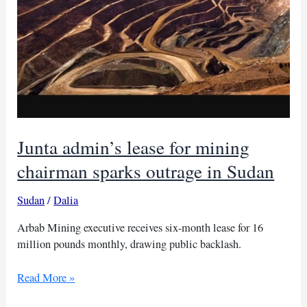
Junta admin’s lease for mining
chairman sparks outrage in Sudan
Sudan
/
Dalia
Arbab Mining executive receives six-month lease for 16
million pounds monthly, drawing public backlash.
Junta
Read More »
admin’s