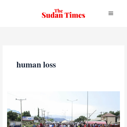
Skip
to
content
human loss