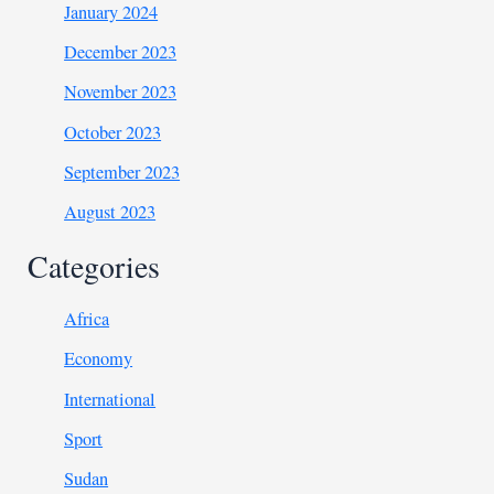
January 2024
December 2023
November 2023
October 2023
September 2023
August 2023
Categories
Africa
Economy
International
Sport
Sudan