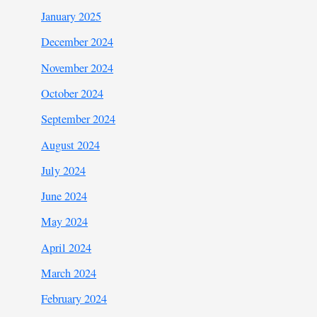
January 2025
December 2024
November 2024
October 2024
September 2024
August 2024
July 2024
June 2024
May 2024
April 2024
March 2024
February 2024