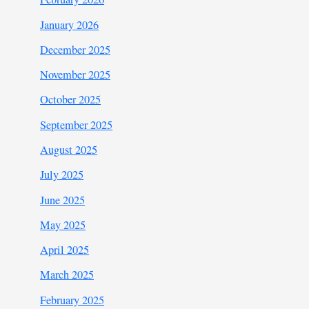
January 2026
December 2025
November 2025
October 2025
September 2025
August 2025
July 2025
June 2025
May 2025
April 2025
March 2025
February 2025