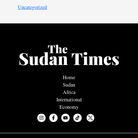
Uncategorized
Home
Sudan
Africa
International
Economy