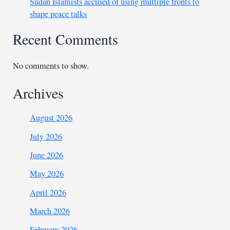
Sudan Islamists accused of using multiple fronts to
shape peace talks
Recent Comments
No comments to show.
Archives
August 2026
July 2026
June 2026
May 2026
April 2026
March 2026
February 2026