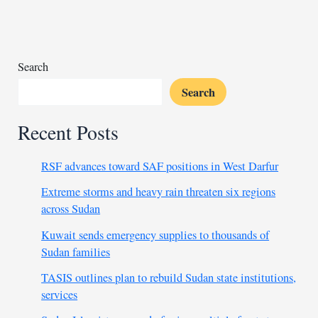
claims
27
lives
Search
Search
Recent Posts
RSF advances toward SAF positions in West Darfur
Extreme storms and heavy rain threaten six regions
across Sudan
Kuwait sends emergency supplies to thousands of
Sudan families
TASIS outlines plan to rebuild Sudan state institutions,
services