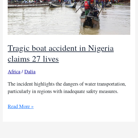
Tragic boat accident in Nigeria
claims 27 lives
Africa
/
Dalia
The incident highlights the dangers of water transportation,
particularly in regions with inadequate safety measures.
Tragic
Read More »
boat
accident
in
Nigeria