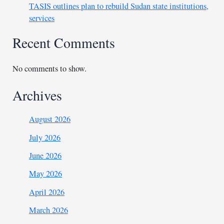
TASIS outlines plan to rebuild Sudan state institutions,
services
Recent Comments
No comments to show.
Archives
August 2026
July 2026
June 2026
May 2026
April 2026
March 2026