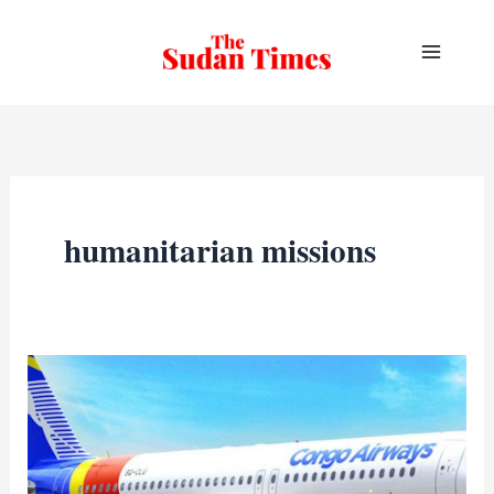
Skip
to
content
humanitarian missions