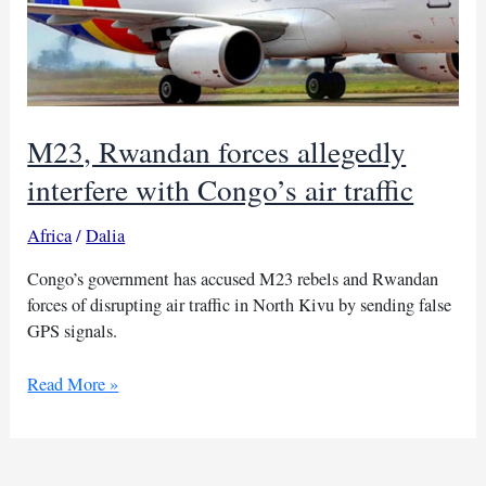
M23, Rwandan forces allegedly
interfere with Congo’s air traffic
Africa
/
Dalia
Congo’s government has accused M23 rebels and Rwandan
forces of disrupting air traffic in North Kivu by sending false
GPS signals.
M23,
Read More »
Rwandan
forces
allegedly