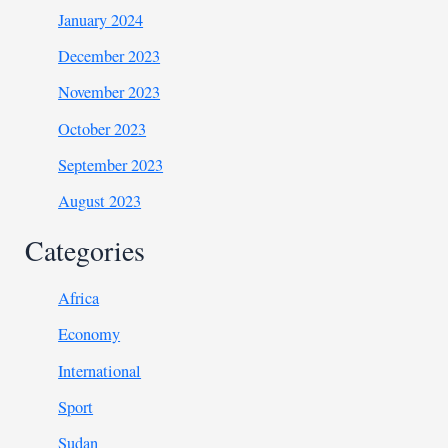
January 2024
December 2023
November 2023
October 2023
September 2023
August 2023
Categories
Africa
Economy
International
Sport
Sudan