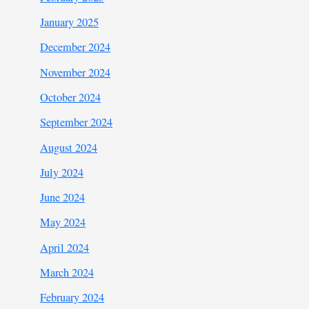
January 2025
December 2024
November 2024
October 2024
September 2024
August 2024
July 2024
June 2024
May 2024
April 2024
March 2024
February 2024