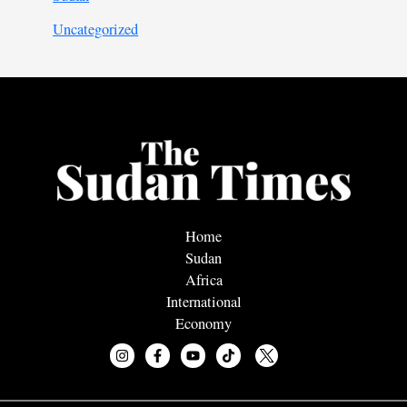
Uncategorized
Home
Sudan
Africa
International
Economy