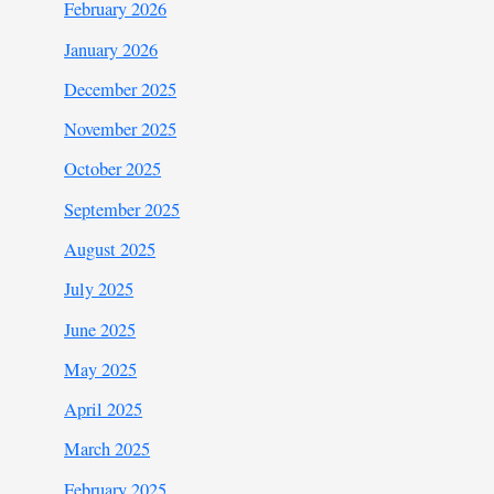
February 2026
January 2026
December 2025
November 2025
October 2025
September 2025
August 2025
July 2025
June 2025
May 2025
April 2025
March 2025
February 2025