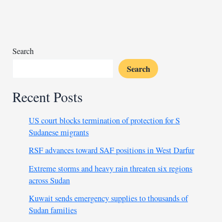
interfere
with
Congo’s
air
traffic
Search
Search
Recent Posts
US court blocks termination of protection for S
Sudanese migrants
RSF advances toward SAF positions in West Darfur
Extreme storms and heavy rain threaten six regions
across Sudan
Kuwait sends emergency supplies to thousands of
Sudan families