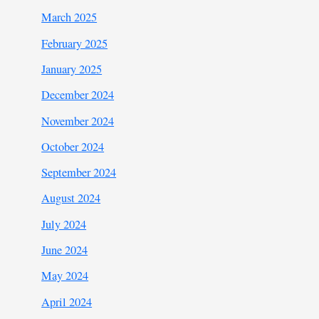
March 2025
February 2025
January 2025
December 2024
November 2024
October 2024
September 2024
August 2024
July 2024
June 2024
May 2024
April 2024