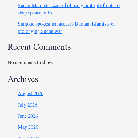
Sudan Islamists accused of using multiple fronts to
shape peace talks
Sumoud spokesman accuses Burhan, Islamists of
prolonging Sudan war
Recent Comments
No comments to show.
Archives
August 2026
July 2026
June 2026
May 2026