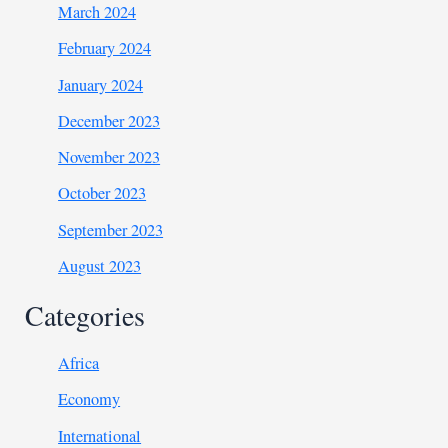
March 2024
February 2024
January 2024
December 2023
November 2023
October 2023
September 2023
August 2023
Categories
Africa
Economy
International