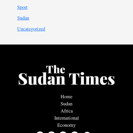
Sport
Sudan
Uncategorized
Home
Sudan
Africa
International
Economy