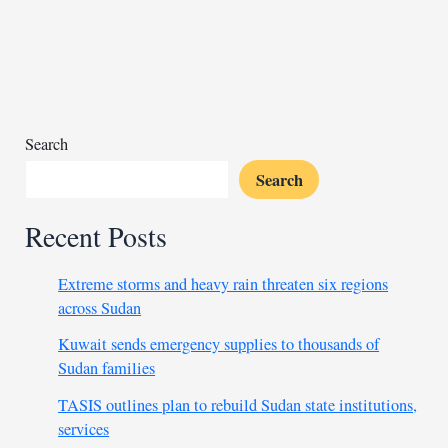
by
lawyer
choice
for
Liberia’s
war
Search
Crimes
Search
Recent Posts
Extreme storms and heavy rain threaten six regions
across Sudan
Kuwait sends emergency supplies to thousands of
Sudan families
TASIS outlines plan to rebuild Sudan state institutions,
services