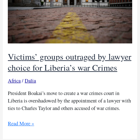
Victims’ groups outraged by lawyer
choice for Liberia’s war Crimes
Africa
/
Dalia
President Boakai’s move to create a war crimes court in
Liberia is overshadowed by the appointment of a lawyer with
ties to Charles Taylor and others accused of war crimes.
Victims’
Read More »
groups
outraged