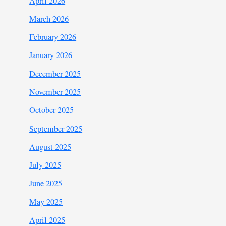
April 2026
March 2026
February 2026
January 2026
December 2025
November 2025
October 2025
September 2025
August 2025
July 2025
June 2025
May 2025
April 2025