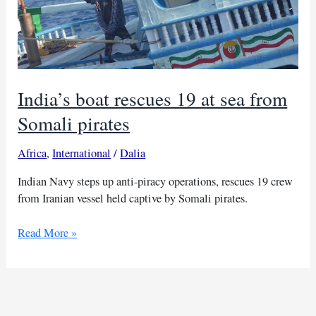
India’s boat rescues 19 at sea from
Somali pirates
Africa
,
International
/
Dalia
Indian Navy steps up anti-piracy operations, rescues 19 crew
from Iranian vessel held captive by Somali pirates.
India’s
Read More »
boat
rescues
19
at