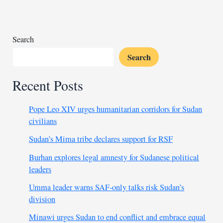
sea
from
Somali
pirates
Search
Search
Recent Posts
Pope Leo XIV urges humanitarian corridors for Sudan
civilians
Sudan’s Mima tribe declares support for RSF
Burhan explores legal amnesty for Sudanese political
leaders
Umma leader warns SAF-only talks risk Sudan’s
division
Minawi urges Sudan to end conflict and embrace equal