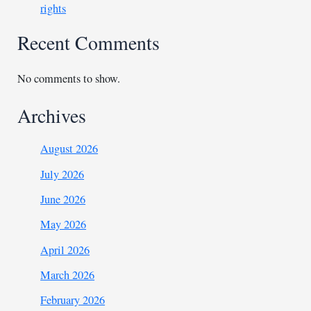
rights
Recent Comments
No comments to show.
Archives
August 2026
July 2026
June 2026
May 2026
April 2026
March 2026
February 2026