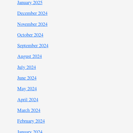
January 2025
December 2024
November 2024
October 2024
September 2024
August 2024
July 2024
June 2024
May 2024
April 2024
March 2024
February 2024
January 2024