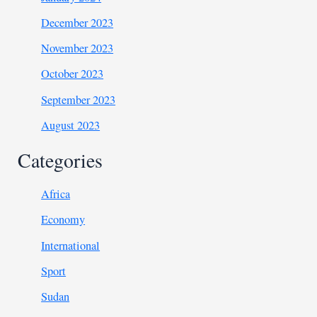
December 2023
November 2023
October 2023
September 2023
August 2023
Categories
Africa
Economy
International
Sport
Sudan