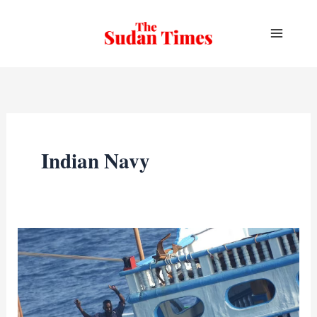
Skip
to
content
Indian Navy