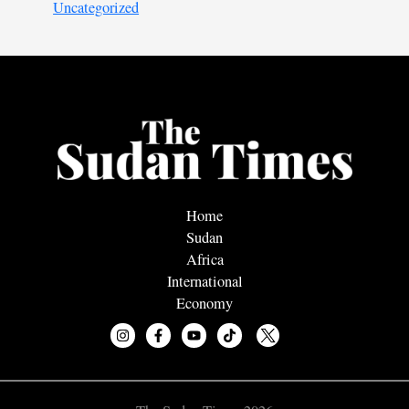
Uncategorized
Home
Sudan
Africa
International
Economy