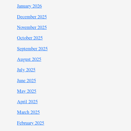
January 2026
December 2025
November 2025
October 2025
September 2025
August 2025
July 2025
June 2025
May 2025
April 2025
March 2025
February 2025