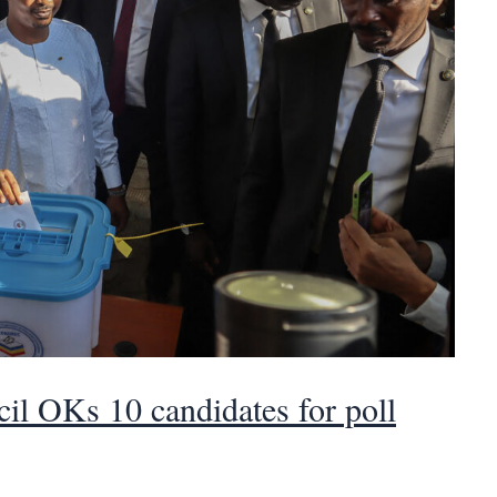
cil OKs 10 candidates for poll