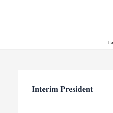
Skip
to
content
Ho
Interim President