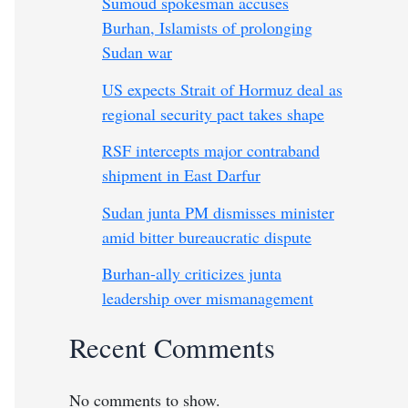
Sumoud spokesman accuses
Burhan, Islamists of prolonging
Sudan war
US expects Strait of Hormuz deal as
regional security pact takes shape
RSF intercepts major contraband
shipment in East Darfur
Sudan junta PM dismisses minister
amid bitter bureaucratic dispute
Burhan-ally criticizes junta
leadership over mismanagement
Recent Comments
No comments to show.