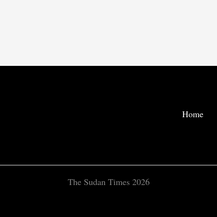
Home
The Sudan Times 2026