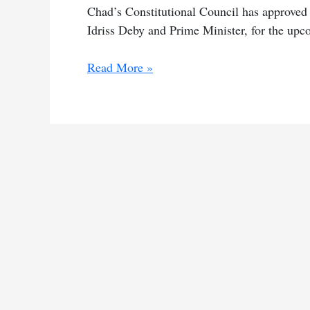
Chad’s Constitutional Council has approved
Idriss Deby and Prime Minister, for the upc
Chad’s
Read More »
constitutional
council
OKs
10
candidates
for
poll