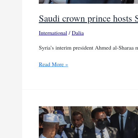
Saudi crown prince hosts S
International
/
Dalia
Syria’s interim president Ahmed al-Shara
Saudi
Read More »
crown
prince
hosts
Syria’s
interim
president