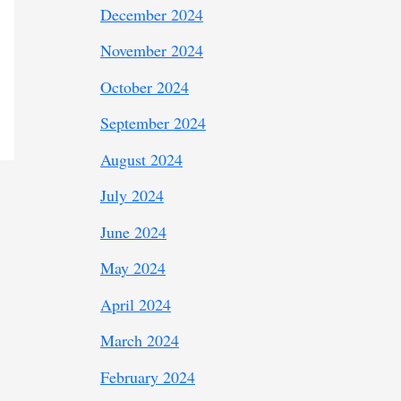
December 2024
November 2024
October 2024
September 2024
August 2024
July 2024
June 2024
May 2024
April 2024
March 2024
February 2024