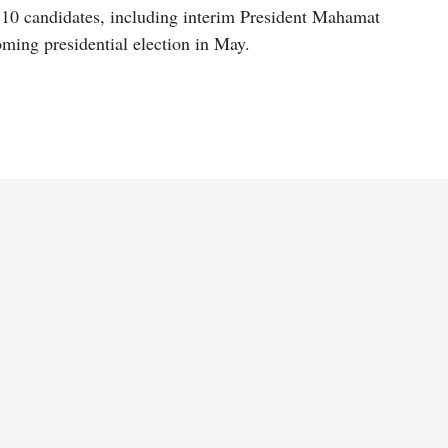
 10 candidates, including interim President Mahamat
oming presidential election in May.