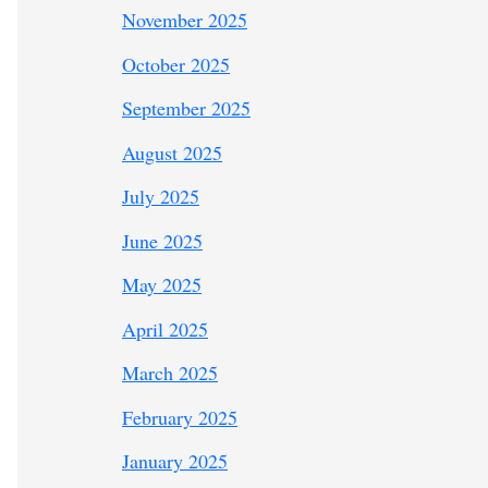
November 2025
October 2025
September 2025
August 2025
July 2025
June 2025
May 2025
April 2025
March 2025
February 2025
January 2025