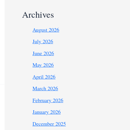
Archives
August 2026
July 2026
June 2026
May 2026
April 2026
March 2026
February 2026
January 2026
December 2025