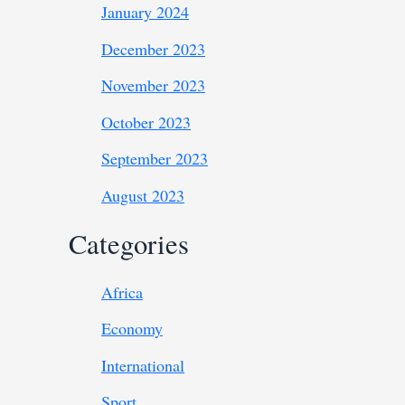
January 2024
December 2023
November 2023
October 2023
September 2023
August 2023
Categories
Africa
Economy
International
Sport