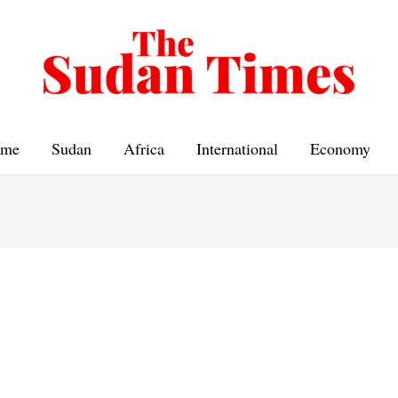
me
Sudan
Africa
International
Economy