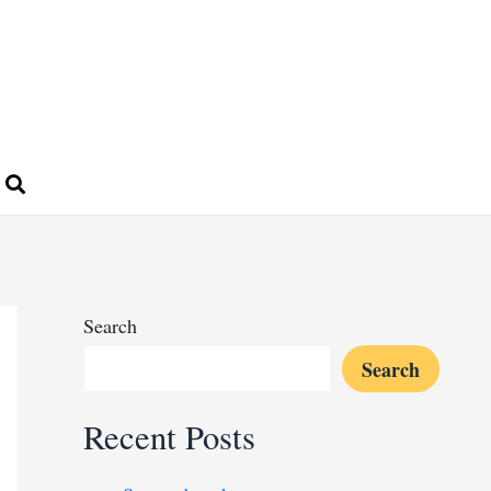
Search
Search
Recent Posts