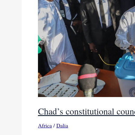
Chad’s constitutional coun
Africa
/
Dalia