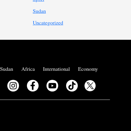
Sudan
Uncategorized
Sudan
Africa
International
Economy