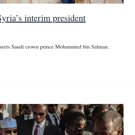
yria’s interim president
a meets Saudi crown prince Mohammed bin Salman.