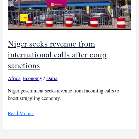
Niger seeks revenue from
international calls after coup
sanctions
Africa
,
Economy
/
Dalia
Niger government seeks revenue from incoming calls to
boost struggling economy.
Niger
Read More »
seeks
revenue
from