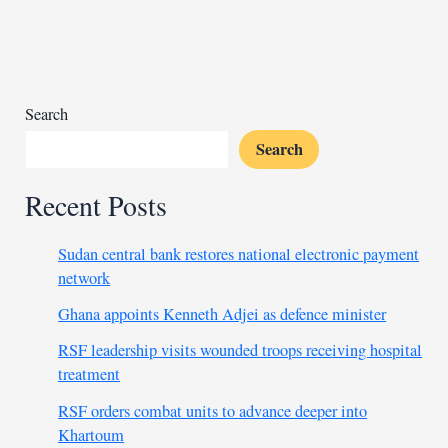
international
calls
after
coup
sanctions
Search
Search
Recent Posts
Sudan central bank restores national electronic payment
network
Ghana appoints Kenneth Adjei as defence minister
RSF leadership visits wounded troops receiving hospital
treatment
RSF orders combat units to advance deeper into
Khartoum