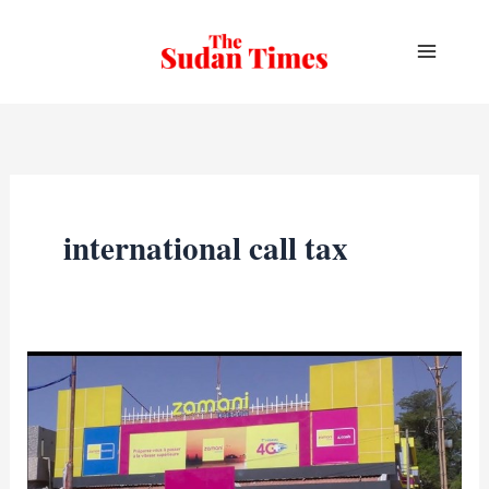
Skip
to
content
international call tax