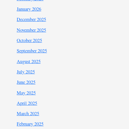
January 2026
December 2025
November 2025
October 2025
September 2025
August 2025
July 2025
June 2025
May 2025
April 2025
March 2025
February 2025