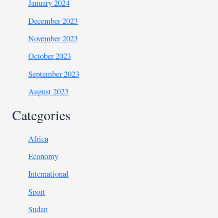
January 2024
December 2023
November 2023
October 2023
September 2023
August 2023
Categories
Africa
Economy
International
Sport
Sudan