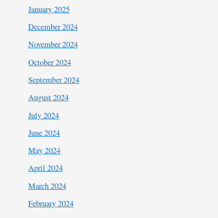
January 2025
December 2024
November 2024
October 2024
September 2024
August 2024
July 2024
June 2024
May 2024
April 2024
March 2024
February 2024