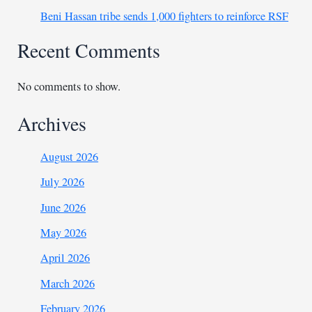
Beni Hassan tribe sends 1,000 fighters to reinforce RSF
Recent Comments
No comments to show.
Archives
August 2026
July 2026
June 2026
May 2026
April 2026
March 2026
February 2026