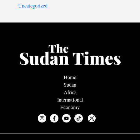
Uncategorized
Home
Sudan
Africa
International
Economy