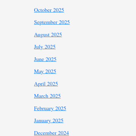
October 2025
September 2025
August 2025
July 2025
June 2025
May 2025
April 2025
March 2025
February 2025
January 2025
December 2024