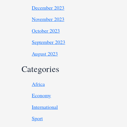
December 2023
November 2023
October 2023
September 2023
August 2023
Categories
Africa
Economy
International
Sport