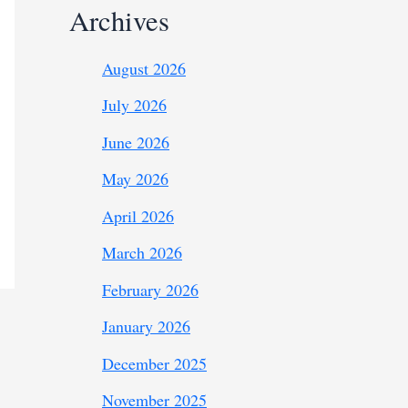
Archives
August 2026
July 2026
June 2026
May 2026
April 2026
March 2026
February 2026
January 2026
December 2025
November 2025