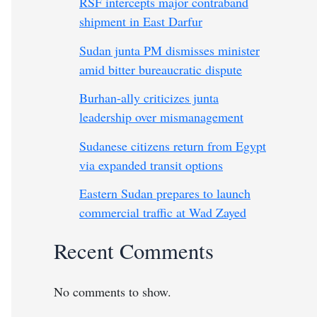
RSF intercepts major contraband
shipment in East Darfur
Sudan junta PM dismisses minister
amid bitter bureaucratic dispute
Burhan-ally criticizes junta
leadership over mismanagement
Sudanese citizens return from Egypt
via expanded transit options
Eastern Sudan prepares to launch
commercial traffic at Wad Zayed
Recent Comments
No comments to show.