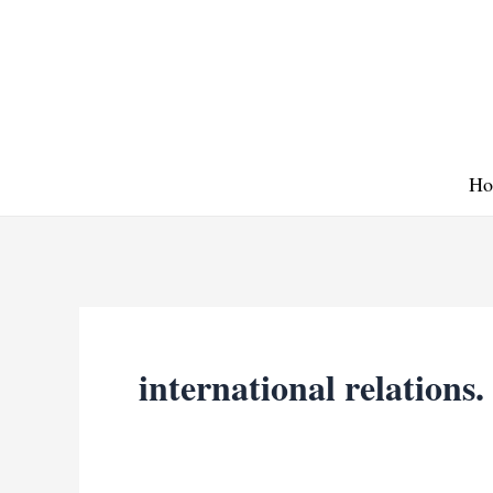
Skip
to
content
Ho
international relations.