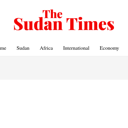
me
Sudan
Africa
International
Economy