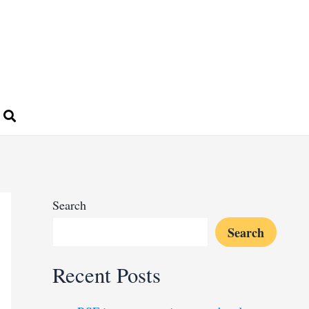
Search
Search
Recent Posts