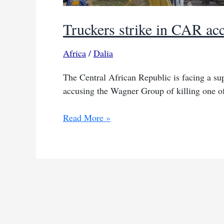
Truckers strike in CAR acc
Africa
/
Dalia
The Central African Republic is facing a sup
accusing the Wagner Group of killing one of
Truckers
Read More »
strike
in
CAR
accusing
Wagner
of
killing