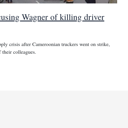
using Wagner of killing driver
ply crisis after Cameroonian truckers went on strike,
 their colleagues.