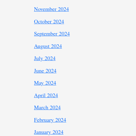
November 2024
October 2024
September 2024
August 2024
July 2024
June 2024
May 2024
April 2024
March 2024
February 2024
January 2024