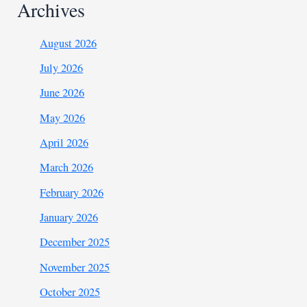
Archives
August 2026
July 2026
June 2026
May 2026
April 2026
March 2026
February 2026
January 2026
December 2025
November 2025
October 2025