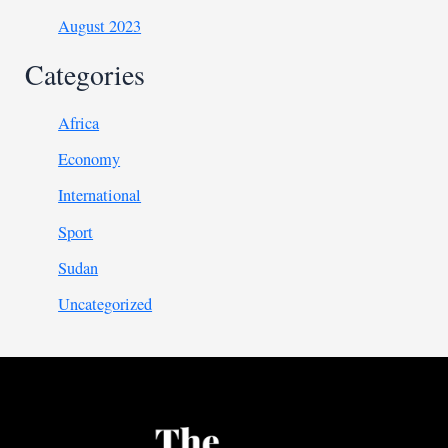
August 2023
Categories
Africa
Economy
International
Sport
Sudan
Uncategorized