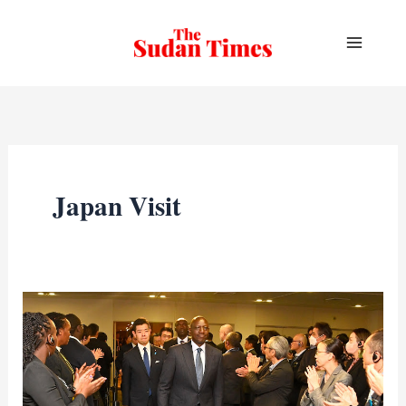
Skip
to
content
Japan Visit