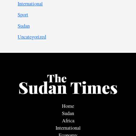
International
Sport
Sudan
Uncategorized
Home
Sudan
Africa
International
Economy