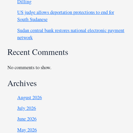
Dilling
US judge allows deportation protections to end for
South Sudanese
Sudan central bank restores national electronic payment
network
Recent Comments
No comments to show.
Archives
August 2026
July 2026
June 2026
May 2026