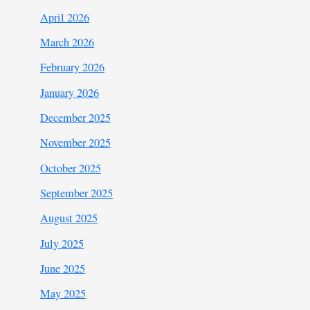
April 2026
March 2026
February 2026
January 2026
December 2025
November 2025
October 2025
September 2025
August 2025
July 2025
June 2025
May 2025