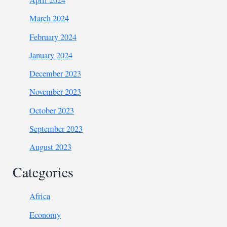
April 2024
March 2024
February 2024
January 2024
December 2023
November 2023
October 2023
September 2023
August 2023
Categories
Africa
Economy