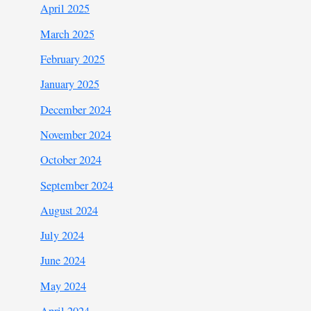
April 2025
March 2025
February 2025
January 2025
December 2024
November 2024
October 2024
September 2024
August 2024
July 2024
June 2024
May 2024