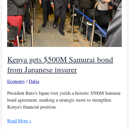
Kenya gets $500M Samurai bond
from Japanese insurer
Economy
/
Dalia
President Ruto’s Japan visit yields a historic $500M Samurai
bond agreement, marking a strategic move to strengthen
Kenya’s financial position.
Kenya
Read More »
gets