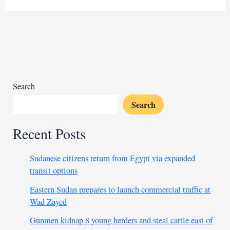
$500M
Samurai
bond
from
Japanese
insurer
Search
Search
Recent Posts
Sudanese citizens return from Egypt via expanded
transit options
Eastern Sudan prepares to launch commercial traffic at
Wad Zayed
Gunmen kidnap 8 young herders and steal cattle east of