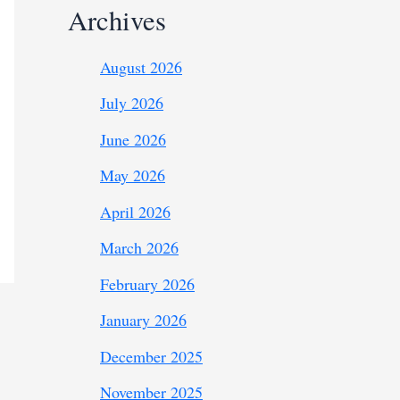
Archives
August 2026
July 2026
June 2026
May 2026
April 2026
March 2026
February 2026
January 2026
December 2025
November 2025