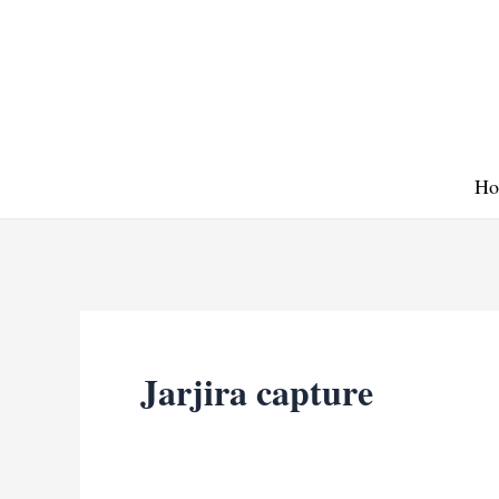
Skip
to
content
Ho
Jarjira capture