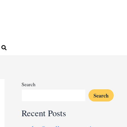
Search
Search
Recent Posts