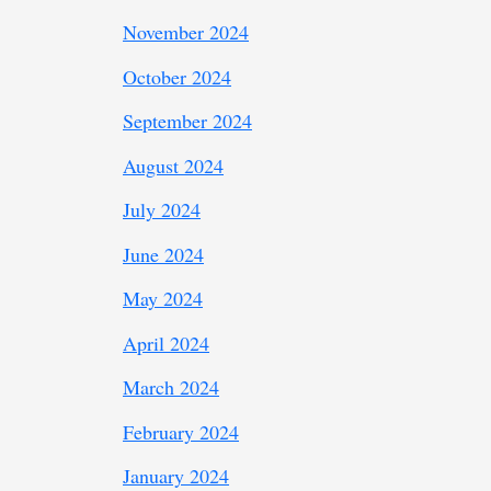
November 2024
October 2024
September 2024
August 2024
July 2024
June 2024
May 2024
April 2024
March 2024
February 2024
January 2024