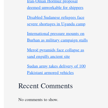
Iran-Oman Hormuz proposal
deemed unworkable for shippers
Disabled Sudanese refugees face
severe shortages in Uganda camp
International pressure mounts on
Burhan as military campaign stalls
Meroë pyramids face collapse as
sand engulfs ancient site
Sudan army takes delivery of 100
Pakistani armored vehicles
Recent Comments
No comments to show.