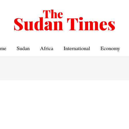
me
Sudan
Africa
International
Economy