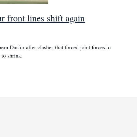
r front lines shift again
ern Darfur after clashes that forced joint forces to
 to shrink.