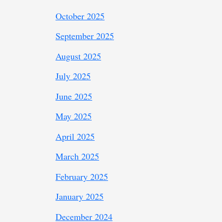
October 2025
September 2025
August 2025
July 2025
June 2025
May 2025
April 2025
March 2025
February 2025
January 2025
December 2024