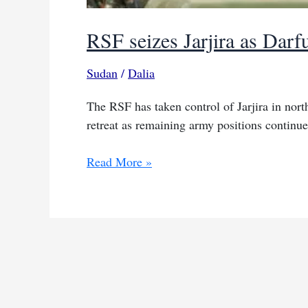
RSF seizes Jarjira as Darfu
Sudan
/
Dalia
The RSF has taken control of Jarjira in north
retreat as remaining army positions continue
RSF
Read More »
seizes
Jarjira
as
Darfur
front
lines
shift