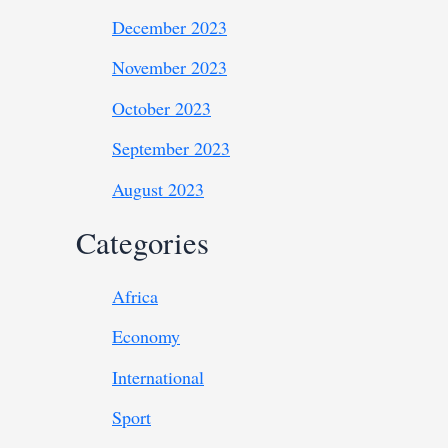
December 2023
November 2023
October 2023
September 2023
August 2023
Categories
Africa
Economy
International
Sport