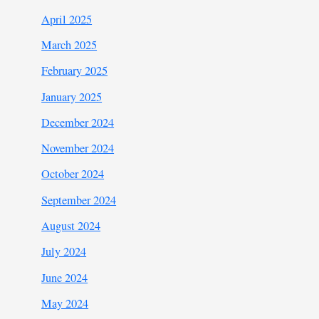
April 2025
March 2025
February 2025
January 2025
December 2024
November 2024
October 2024
September 2024
August 2024
July 2024
June 2024
May 2024