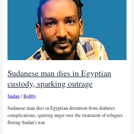
for
domestic
flights
after
years
Sudanese man dies in Egyptian
custody, sparking outrage
Sudan
/
Bobby
Sudanese man dies in Egyptian detention from diabetes
complications, igniting anger over the treatment of refugees
fleeing Sudan’s war