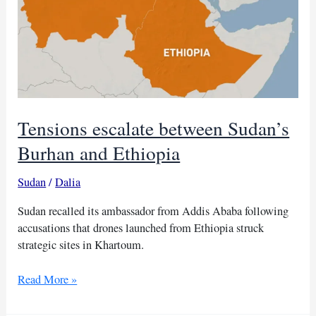
Tensions escalate between Sudan’s
Burhan and Ethiopia
Sudan
/
Dalia
Sudan recalled its ambassador from Addis Ababa following
accusations that drones launched from Ethiopia struck
strategic sites in Khartoum.
Tensions
Read More »
escalate
between