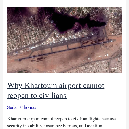
Sudan’s
Burhan
and
Ethiopia
Why Khartoum airport cannot
reopen to civilians
Sudan
/
thomas
Khartoum airport cannot reopen to civilian flights because
security instability, insurance barriers, and aviation