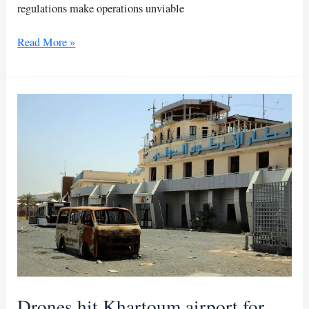
regulations make operations unviable
Why
Read More »
Khartoum
airport
cannot
reopen
to
civilians
Drones hit Khartoum airport for