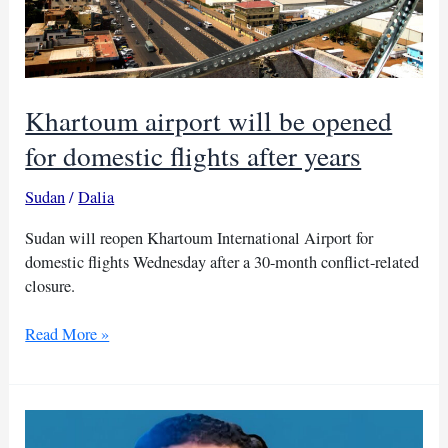
Khartoum airport will be opened
for domestic flights after years
Sudan
/
Dalia
Sudan will reopen Khartoum International Airport for
domestic flights Wednesday after a 30-month conflict-related
closure.
Khartoum
Read More »
airport
will
be
opened