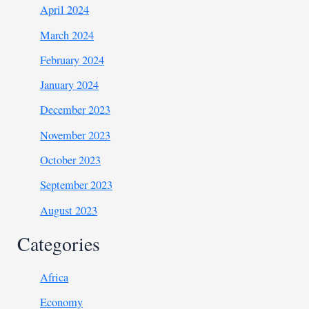
April 2024
March 2024
February 2024
January 2024
December 2023
November 2023
October 2023
September 2023
August 2023
Categories
Africa
Economy