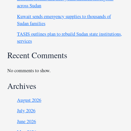
across Sudan
Kuwait sends emergency supplies to thousands of
Sudan families
TASIS outlines plan to rebuild Sudan state institutions,
services
Recent Comments
No comments to show.
Archives
August 2026
July 2026
June 2026