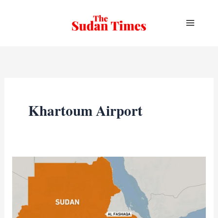
Skip
to
content
Khartoum Airport