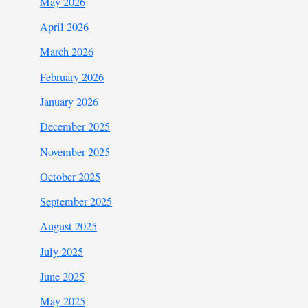
May 2026
April 2026
March 2026
February 2026
January 2026
December 2025
November 2025
October 2025
September 2025
August 2025
July 2025
June 2025
May 2025