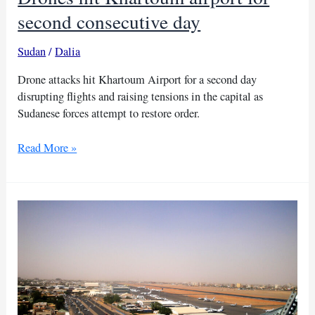
second consecutive day
Sudan
/
Dalia
Drone attacks hit Khartoum Airport for a second day
disrupting flights and raising tensions in the capital as
Sudanese forces attempt to restore order.
Drones
Read More »
hit
Khartoum
airport
for
second
consecutive
day