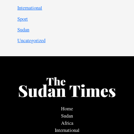
International
Sport
Sudan
Uncategorized
Home
Sudan
Africa
International