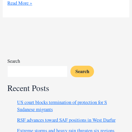
Sudanese
Read More »
man
dies
in
Egyptian
custody,
sparking
outrage
Search
Search
Recent Posts
US court blocks termination of protection for S
Sudanese migrants
RSF advances toward SAF positions in West Darfur
Extreme storms and heavy rain threaten six regions