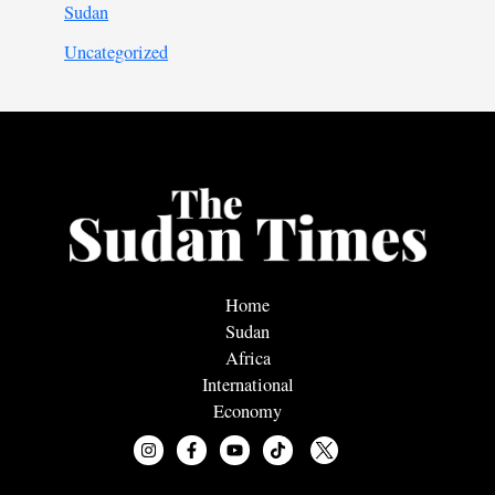
Sudan
Uncategorized
Home
Sudan
Africa
International
Economy