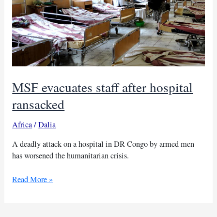
MSF evacuates staff after hospital
ransacked
Africa
/
Dalia
A deadly attack on a hospital in DR Congo by armed men
has worsened the humanitarian crisis.
MSF
Read More »
evacuates
staff
after