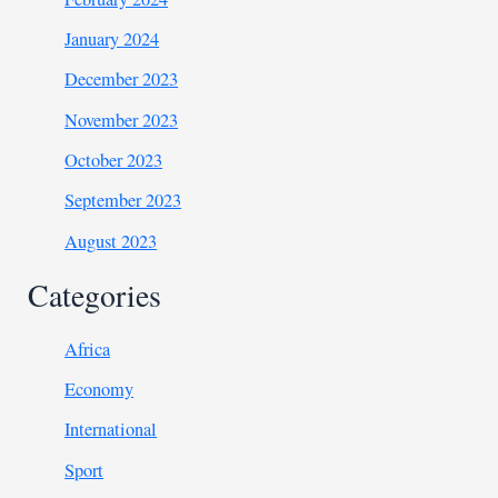
January 2024
December 2023
November 2023
October 2023
September 2023
August 2023
Categories
Africa
Economy
International
Sport