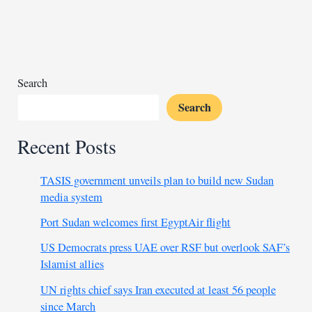
hospital
ransacked
Search
Search
Recent Posts
TASIS government unveils plan to build new Sudan
media system
Port Sudan welcomes first EgyptAir flight
US Democrats press UAE over RSF but overlook SAF’s
Islamist allies
UN rights chief says Iran executed at least 56 people
since March