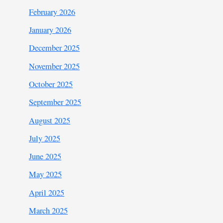
February 2026
January 2026
December 2025
November 2025
October 2025
September 2025
August 2025
July 2025
June 2025
May 2025
April 2025
March 2025