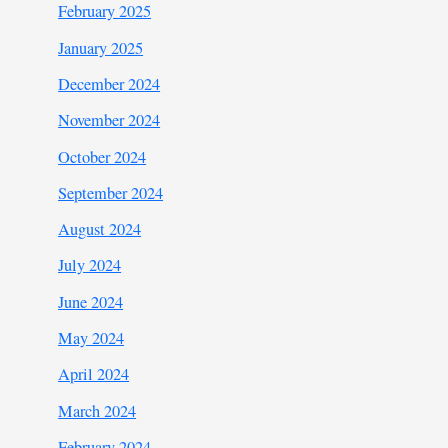
February 2025
January 2025
December 2024
November 2024
October 2024
September 2024
August 2024
July 2024
June 2024
May 2024
April 2024
March 2024
February 2024