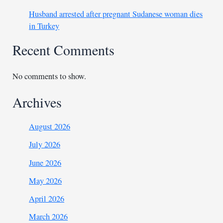
Husband arrested after pregnant Sudanese woman dies
in Turkey
Recent Comments
No comments to show.
Archives
August 2026
July 2026
June 2026
May 2026
April 2026
March 2026