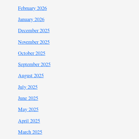
February 2026
January 2026
December 2025
November 2025
October 2025
September 2025
August 2025
July 2025
June 2025
May 2025
April 2025
March 2025