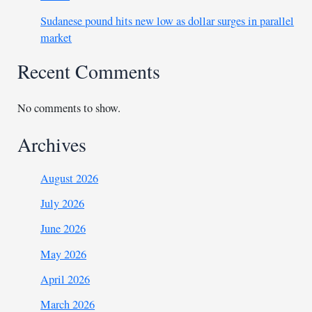
Sudanese pound hits new low as dollar surges in parallel
market
Recent Comments
No comments to show.
Archives
August 2026
July 2026
June 2026
May 2026
April 2026
March 2026