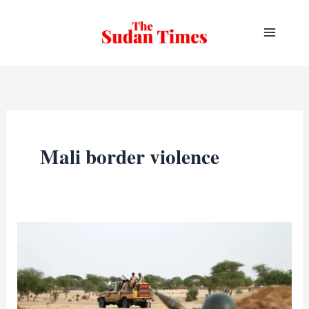
Skip
to
content
Mali border violence