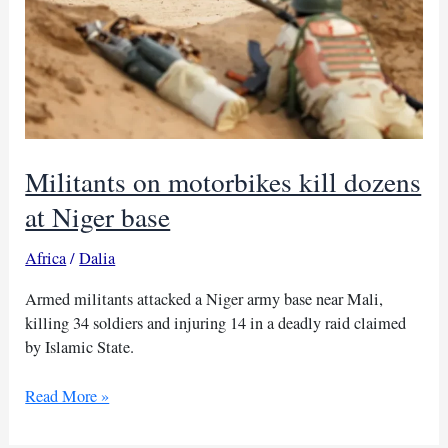
Militants on motorbikes kill dozens
at Niger base
Africa
/
Dalia
Armed militants attacked a Niger army base near Mali,
killing 34 soldiers and injuring 14 in a deadly raid claimed
by Islamic State.
Militants
Read More »
on
motorbikes