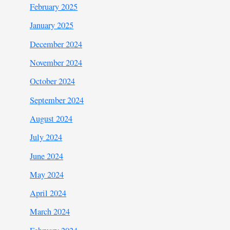
February 2025
January 2025
December 2024
November 2024
October 2024
September 2024
August 2024
July 2024
June 2024
May 2024
April 2024
March 2024