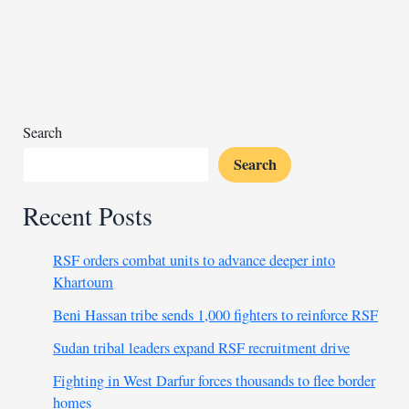
kill
dozens
at
Niger
base
Search
Search
Recent Posts
RSF orders combat units to advance deeper into
Khartoum
Beni Hassan tribe sends 1,000 fighters to reinforce RSF
Sudan tribal leaders expand RSF recruitment drive
Fighting in West Darfur forces thousands to flee border
homes