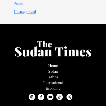
Sudan
Uncategorized
Home
Sudan
Africa
International
Economy