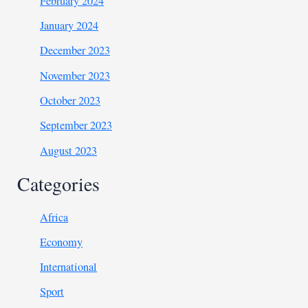
February 2024
January 2024
December 2023
November 2023
October 2023
September 2023
August 2023
Categories
Africa
Economy
International
Sport