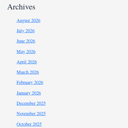
Archives
August 2026
July 2026
June 2026
May 2026
April 2026
March 2026
February 2026
January 2026
December 2025
November 2025
October 2025