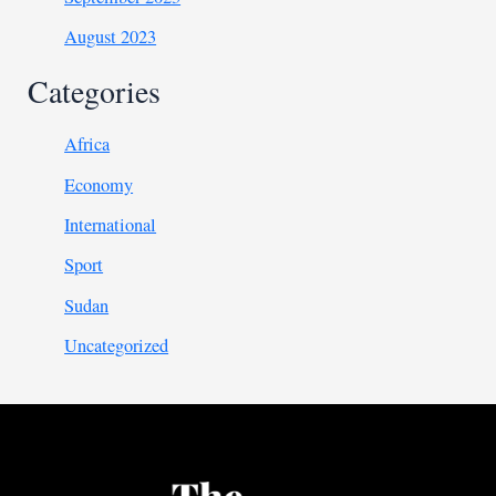
August 2023
Categories
Africa
Economy
International
Sport
Sudan
Uncategorized