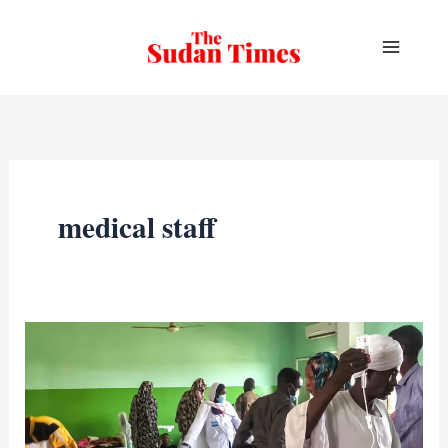
Skip
to
content
medical staff