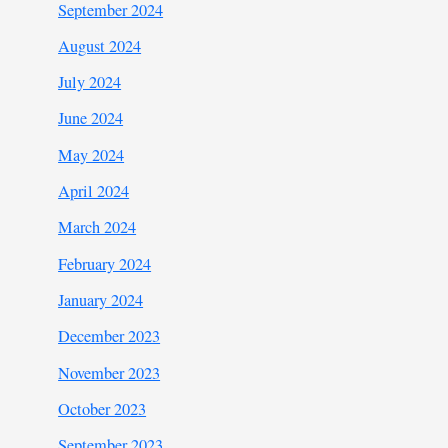
September 2024
August 2024
July 2024
June 2024
May 2024
April 2024
March 2024
February 2024
January 2024
December 2023
November 2023
October 2023
September 2023