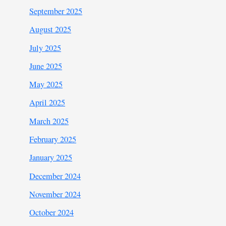
September 2025
August 2025
July 2025
June 2025
May 2025
April 2025
March 2025
February 2025
January 2025
December 2024
November 2024
October 2024