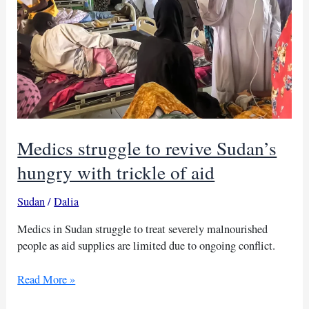
Medics struggle to revive Sudan’s
hungry with trickle of aid
Sudan
/
Dalia
Medics in Sudan struggle to treat severely malnourished
people as aid supplies are limited due to ongoing conflict.
Medics
Read More »
struggle