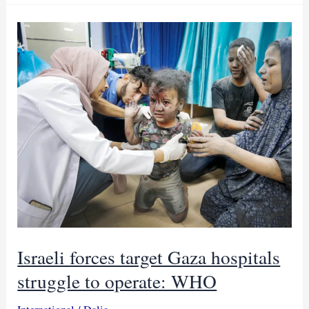
to
revive
Sudan’s
hungry
with
trickle
of
aid
Israeli forces target Gaza hospitals
struggle to operate: WHO