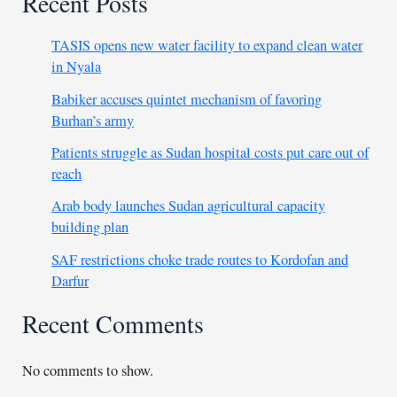
Recent Posts
TASIS opens new water facility to expand clean water
in Nyala
Babiker accuses quintet mechanism of favoring
Burhan’s army
Patients struggle as Sudan hospital costs put care out of
reach
Arab body launches Sudan agricultural capacity
building plan
SAF restrictions choke trade routes to Kordofan and
Darfur
Recent Comments
No comments to show.