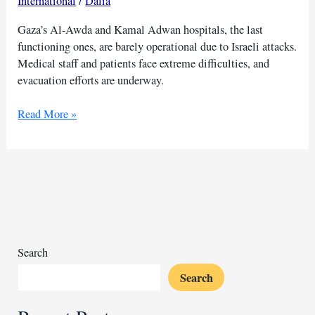
International
/
Dalia
Gaza’s Al-Awda and Kamal Adwan hospitals, the last
functioning ones, are barely operational due to Israeli attacks.
Medical staff and patients face extreme difficulties, and
evacuation efforts are underway.
Israeli
Read More »
forces
target
Gaza
hospitals
struggle
to
operate:
WHO
Search
Search