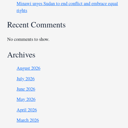
Minawi urges Sudan to end conflict and embrace equal
rights
Recent Comments
No comments to show.
Archives
August 2026
July 2026
June 2026
May 2026
April 2026
March 2026