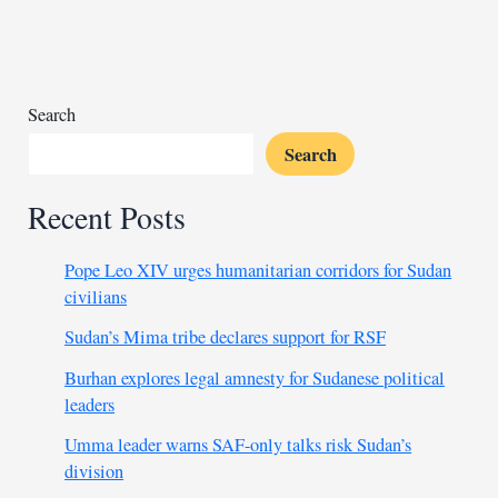
chief
after
Italy’s
failed
war
Search
crimes
Search
case
Recent Posts
Pope Leo XIV urges humanitarian corridors for Sudan
civilians
Sudan’s Mima tribe declares support for RSF
Burhan explores legal amnesty for Sudanese political
leaders
Umma leader warns SAF-only talks risk Sudan’s
division