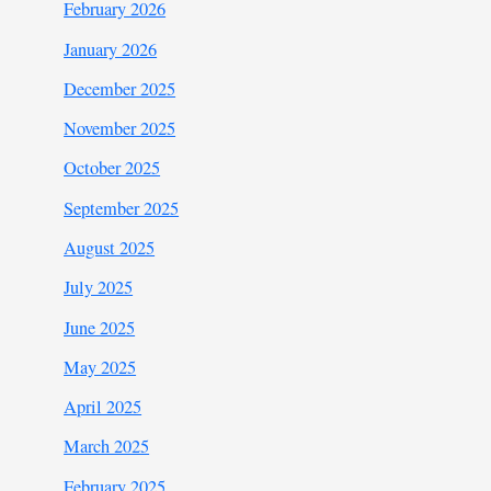
February 2026
January 2026
December 2025
November 2025
October 2025
September 2025
August 2025
July 2025
June 2025
May 2025
April 2025
March 2025
February 2025