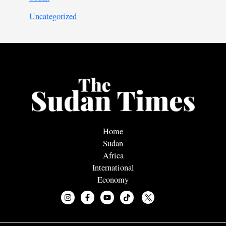
Uncategorized
Home
Sudan
Africa
International
Economy