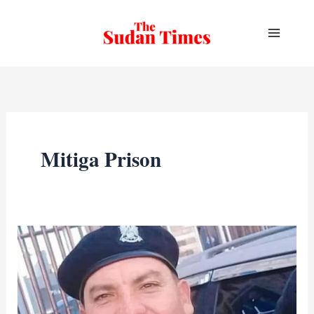
Skip
to
content
Mitiga Prison