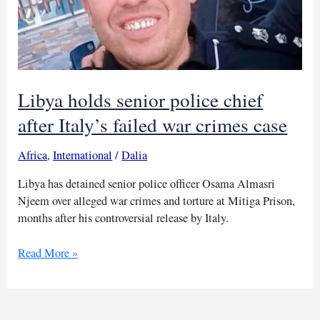
Libya holds senior police chief
after Italy’s failed war crimes case
Africa
,
International
/
Dalia
Libya has detained senior police officer Osama Almasri
Njeem over alleged war crimes and torture at Mitiga Prison,
months after his controversial release by Italy.
Libya
Read More »
holds
senior
police