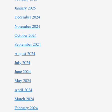
January 2025
December 2024
November 2024
October 2024
September 2024
August 2024
July 2024
June 2024
May 2024
April 2024
March 2024
February 2024