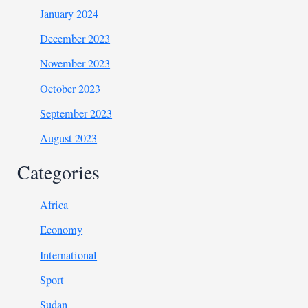
January 2024
December 2023
November 2023
October 2023
September 2023
August 2023
Categories
Africa
Economy
International
Sport
Sudan