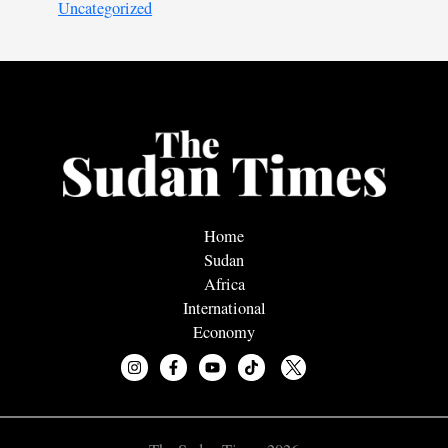
Uncategorized
Home
Sudan
Africa
International
Economy