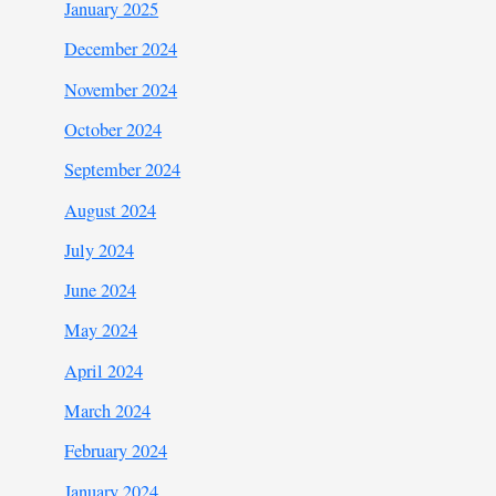
January 2025
December 2024
November 2024
October 2024
September 2024
August 2024
July 2024
June 2024
May 2024
April 2024
March 2024
February 2024
January 2024