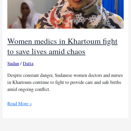
Women medics in Khartoum fight
to save lives amid chaos
Sudan
/
Dalia
Despite constant danger, Sudanese women doctors and nurses
in Khartoum continue to fight to provide care and safe births
amid ongoing conflict.
Women
Read More »
medics
in
Khartoum