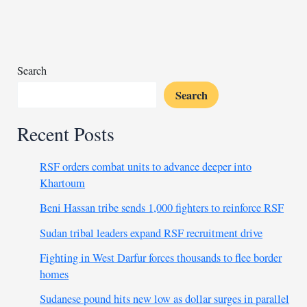
fight
to
save
lives
amid
Search
chaos
Search
Recent Posts
RSF orders combat units to advance deeper into
Khartoum
Beni Hassan tribe sends 1,000 fighters to reinforce RSF
Sudan tribal leaders expand RSF recruitment drive
Fighting in West Darfur forces thousands to flee border
homes
Sudanese pound hits new low as dollar surges in parallel