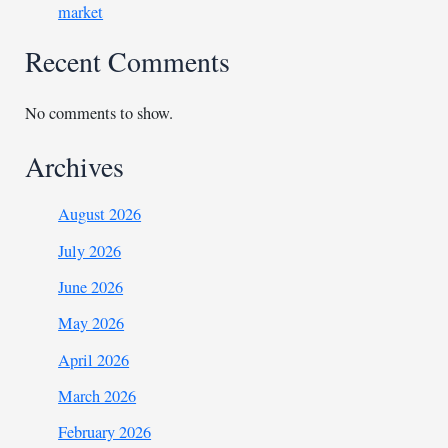
market
Recent Comments
No comments to show.
Archives
August 2026
July 2026
June 2026
May 2026
April 2026
March 2026
February 2026