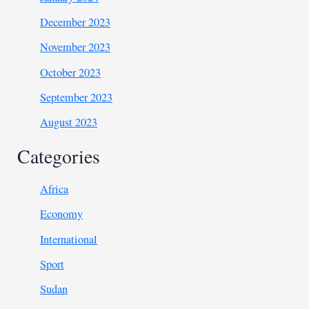
December 2023
November 2023
October 2023
September 2023
August 2023
Categories
Africa
Economy
International
Sport
Sudan