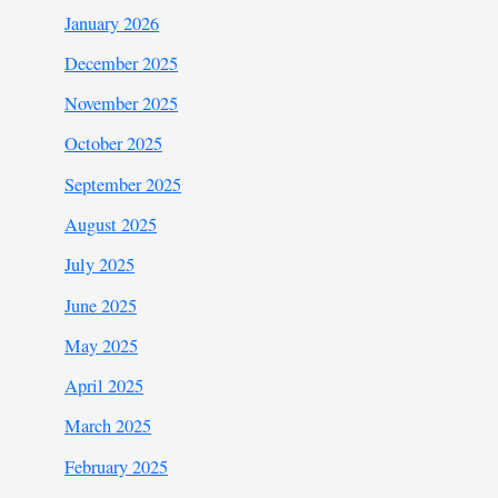
January 2026
December 2025
November 2025
October 2025
September 2025
August 2025
July 2025
June 2025
May 2025
April 2025
March 2025
February 2025