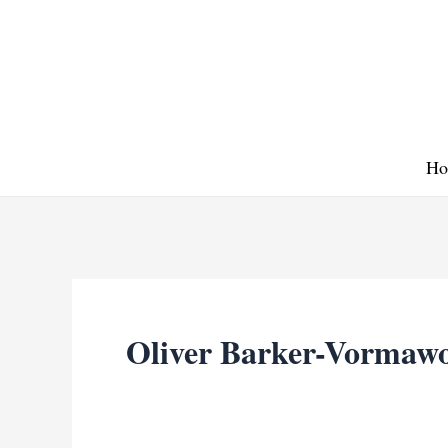
Skip
to
content
Ho
Oliver Barker-Vormaw