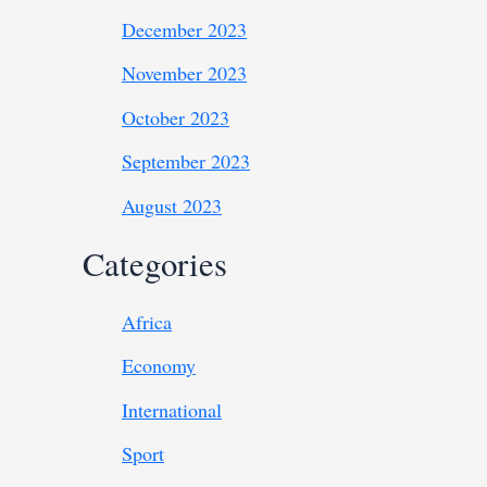
December 2023
November 2023
October 2023
September 2023
August 2023
Categories
Africa
Economy
International
Sport