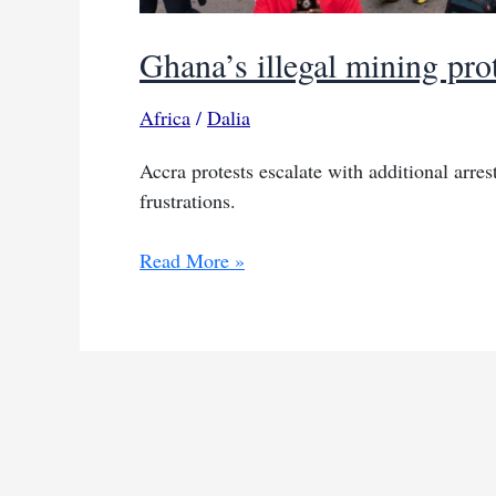
Ghana’s illegal mining prot
Africa
/
Dalia
Accra protests escalate with additional ar
frustrations.
Ghana’s
Read More »
illegal
mining
protests
lead
to
more
arrests