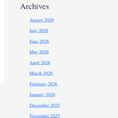
Archives
August 2026
July 2026
June 2026
May 2026
April 2026
March 2026
February 2026
January 2026
December 2025
November 2025