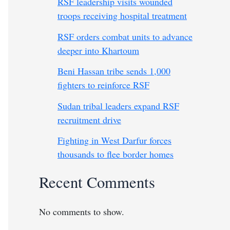
RSF leadership visits wounded
troops receiving hospital treatment
RSF orders combat units to advance
deeper into Khartoum
Beni Hassan tribe sends 1,000
fighters to reinforce RSF
Sudan tribal leaders expand RSF
recruitment drive
Fighting in West Darfur forces
thousands to flee border homes
Recent Comments
No comments to show.