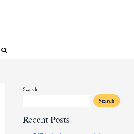
Search
Search
Recent Posts