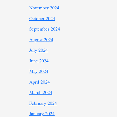
November 2024
October 2024
September 2024
August 2024
July 2024
June 2024
May 2024
April 2024
March 2024
February 2024
January 2024