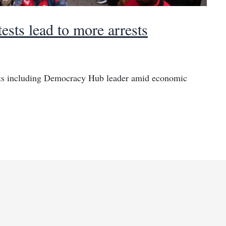
ests lead to more arrests
rests including Democracy Hub leader amid economic