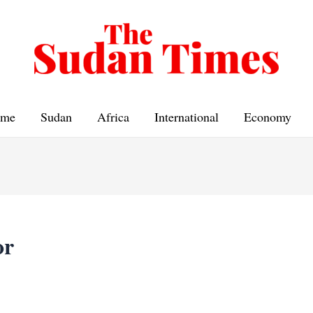
me
Sudan
Africa
International
Economy
or