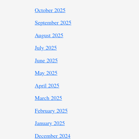
October 2025
September 2025
August 2025
July 2025
June 2025
May 2025
April 2025
March 2025
February 2025
January 2025
December 2024