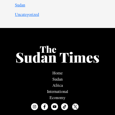
Sudan
Uncategorized
Home
Sudan
Africa
International
Economy