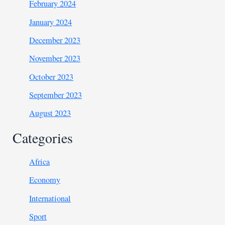
February 2024
January 2024
December 2023
November 2023
October 2023
September 2023
August 2023
Categories
Africa
Economy
International
Sport