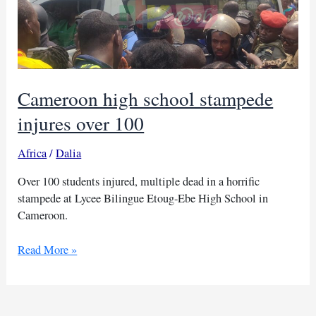
Cameroon high school stampede
injures over 100
Africa
/
Dalia
Over 100 students injured, multiple dead in a horrific
stampede at Lycee Bilingue Etoug-Ebe High School in
Cameroon.
Cameroon
Read More »
high
school
stampede