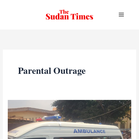
Skip
to
content
Parental Outrage