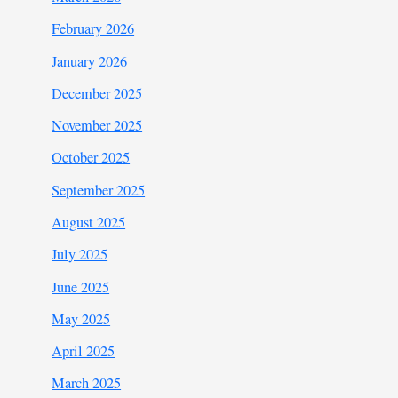
February 2026
January 2026
December 2025
November 2025
October 2025
September 2025
August 2025
July 2025
June 2025
May 2025
April 2025
March 2025