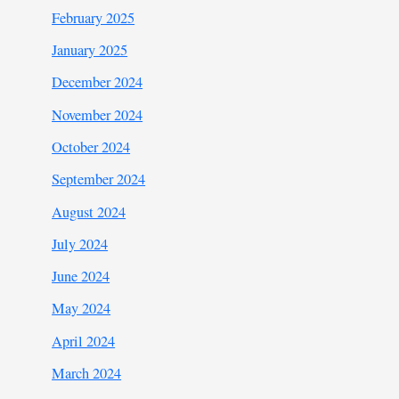
February 2025
January 2025
December 2024
November 2024
October 2024
September 2024
August 2024
July 2024
June 2024
May 2024
April 2024
March 2024