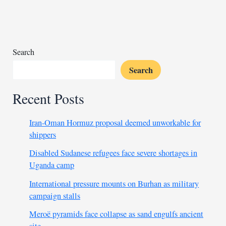
injures
over
100
Search
Search
Recent Posts
Iran-Oman Hormuz proposal deemed unworkable for
shippers
Disabled Sudanese refugees face severe shortages in
Uganda camp
International pressure mounts on Burhan as military
campaign stalls
Meroë pyramids face collapse as sand engulfs ancient