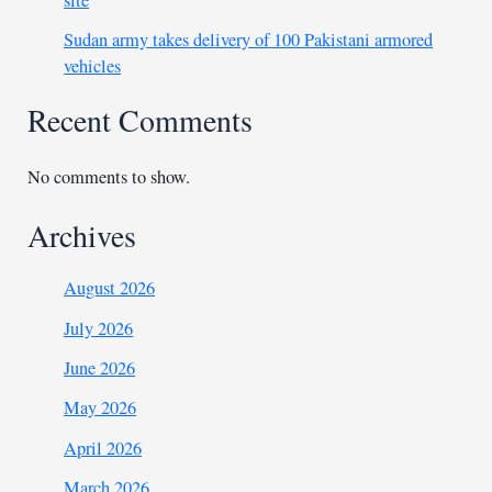
site
Sudan army takes delivery of 100 Pakistani armored
vehicles
Recent Comments
No comments to show.
Archives
August 2026
July 2026
June 2026
May 2026
April 2026
March 2026