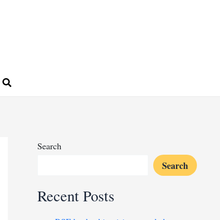
Search
Search
Recent Posts