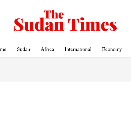
me
Sudan
Africa
International
Economy