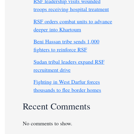
RSF leadership visits wounded
troops receiving hospital treatment
RSF orders combat units to advance
deeper into Khartoum
Beni Hassan tribe sends 1,000
fighters to reinforce RSF
Sudan tribal leaders expand RSF
recruitment drive
Fighting in West Darfur forces
thousands to flee border homes
Recent Comments
No comments to show.