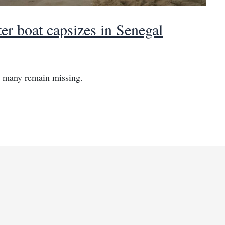
er boat capsizes in Senegal
s many remain missing.