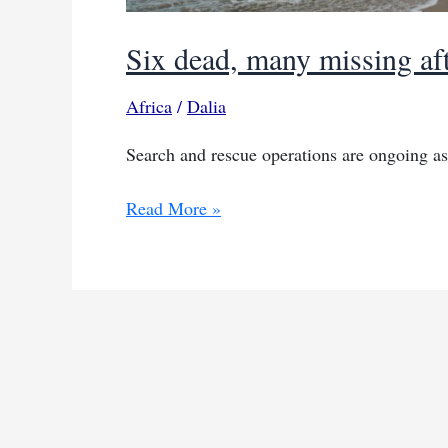
Six dead, many missing aft
Africa
/
Dalia
Search and rescue operations are ongoing a
Six
Read More »
dead,
many
missing
after
boat
capsizes
in
Senegal