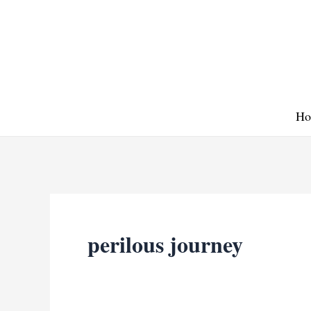
Skip
to
content
Ho
perilous journey