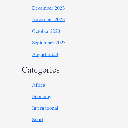
December 2023
November 2023
October 2023
September 2023
August 2023
Categories
Africa
Economy
International
Sport