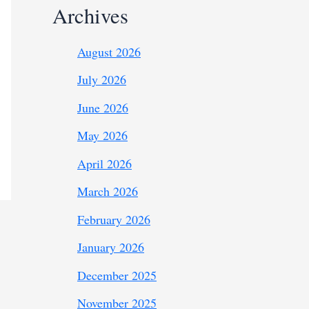
Archives
August 2026
July 2026
June 2026
May 2026
April 2026
March 2026
February 2026
January 2026
December 2025
November 2025