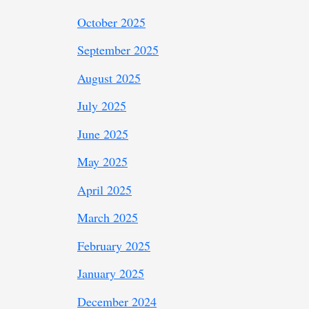
October 2025
September 2025
August 2025
July 2025
June 2025
May 2025
April 2025
March 2025
February 2025
January 2025
December 2024