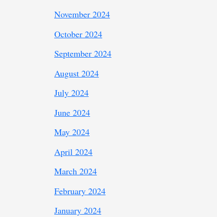
November 2024
October 2024
September 2024
August 2024
July 2024
June 2024
May 2024
April 2024
March 2024
February 2024
January 2024