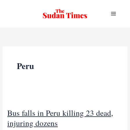
Skip
to
content
Peru
Bus falls in Peru killing 23 dead,
injuring dozens