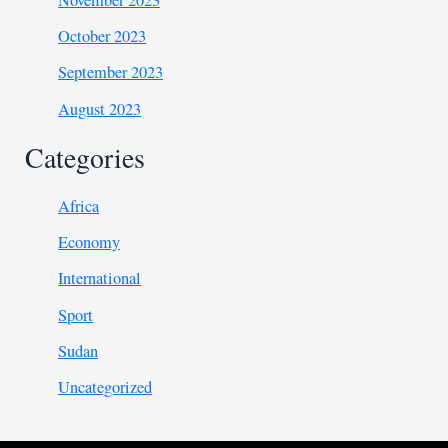
October 2023
September 2023
August 2023
Categories
Africa
Economy
International
Sport
Sudan
Uncategorized