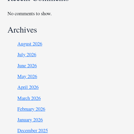
No comments to show.
Archives
August 2026
July 2026
June 2026
May 2026
April 2026
March 2026
February 2026
January 2026
December 2025