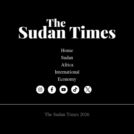
Home
Sudan
Africa
International
Economy
The Sudan Times 2026