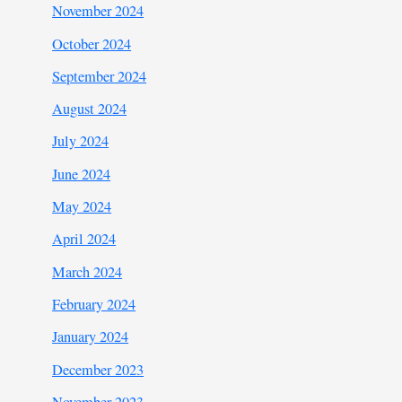
November 2024
October 2024
September 2024
August 2024
July 2024
June 2024
May 2024
April 2024
March 2024
February 2024
January 2024
December 2023
November 2023