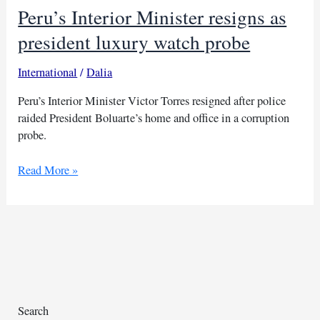
Peru’s Interior Minister resigns as
president luxury watch probe
International
/
Dalia
Peru’s Interior Minister Victor Torres resigned after police
raided President Boluarte’s home and office in a corruption
probe.
Peru’s
Read More »
Interior
Minister
resigns
as
president
luxury
watch
probe
Search