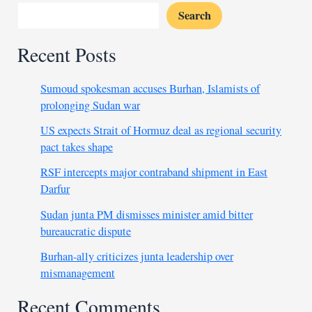
Search
Recent Posts
Sumoud spokesman accuses Burhan, Islamists of
prolonging Sudan war
US expects Strait of Hormuz deal as regional security
pact takes shape
RSF intercepts major contraband shipment in East
Darfur
Sudan junta PM dismisses minister amid bitter
bureaucratic dispute
Burhan-ally criticizes junta leadership over
mismanagement
Recent Comments