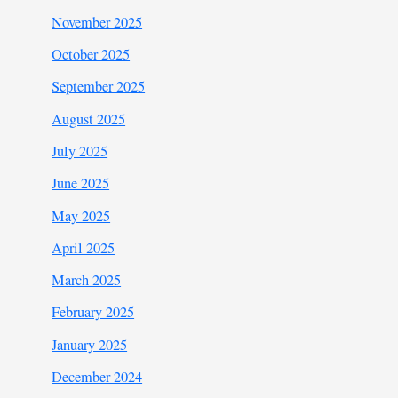
November 2025
October 2025
September 2025
August 2025
July 2025
June 2025
May 2025
April 2025
March 2025
February 2025
January 2025
December 2024