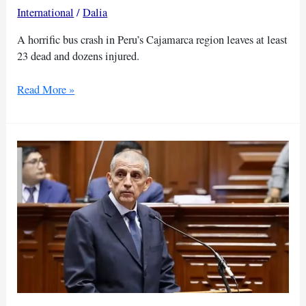
International
/
Dalia
A horrific bus crash in Peru’s Cajamarca region leaves at least
23 dead and dozens injured.
Bus
Read More »
falls
in
Peru
killing
23
dead,
injuring
dozens