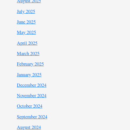
August 2025
July 2025
June 2025
May 2025
April 2025
March 2025
February 2025
January 2025
December 2024
November 2024
October 2024
September 2024
August 2024