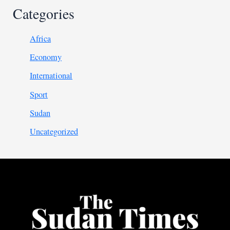
Categories
Africa
Economy
International
Sport
Sudan
Uncategorized