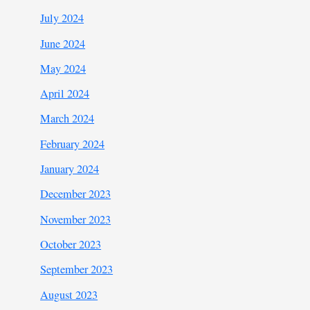
July 2024
June 2024
May 2024
April 2024
March 2024
February 2024
January 2024
December 2023
November 2023
October 2023
September 2023
August 2023