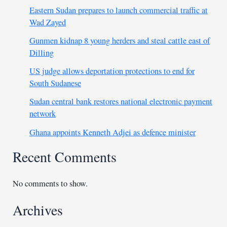
Eastern Sudan prepares to launch commercial traffic at
Wad Zayed
Gunmen kidnap 8 young herders and steal cattle east of
Dilling
US judge allows deportation protections to end for
South Sudanese
Sudan central bank restores national electronic payment
network
Ghana appoints Kenneth Adjei as defence minister
Recent Comments
No comments to show.
Archives