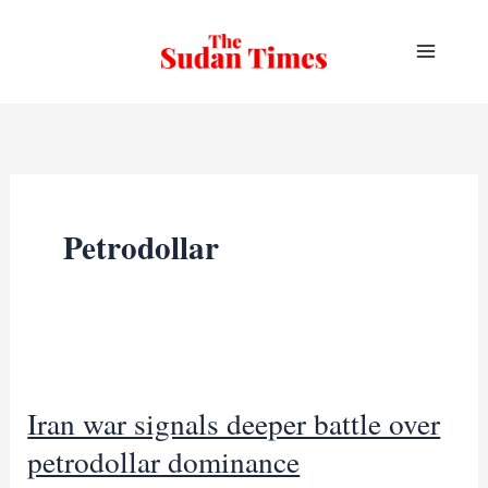
Skip
to
content
Petrodollar
Iran war signals deeper battle over
petrodollar dominance