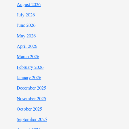
August 2026
July 2026
June 2026
May 2026
April 2026
March 2026
February 2026
January 2026
December 2025
November 2025
October 2025
September 2025