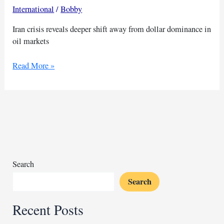
International
/
Bobby
Iran crisis reveals deeper shift away from dollar dominance in
oil markets
Iran
Read More »
war
signals
deeper
battle
over
petrodollar
dominance
Search
Search
Recent Posts