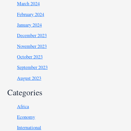
March 2024
February 2024
January 2024
December 2023
November 2023
October 2023
September 2023
August 2023
Categories
Africa
Economy
International