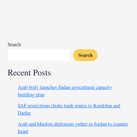
RSF
cements
its
foothold
across
Sudan
Search
Search
Recent Posts
Arab body launches Sudan agricultural capacity
building plan
SAF restrictions choke trade routes to Kordofan and
Darfur
Arab and Muslim diplomats gather in Jordan to counter
Israel