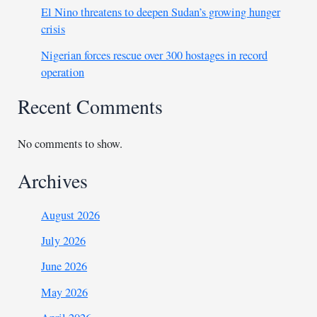
El Nino threatens to deepen Sudan’s growing hunger
crisis
Nigerian forces rescue over 300 hostages in record
operation
Recent Comments
No comments to show.
Archives
August 2026
July 2026
June 2026
May 2026