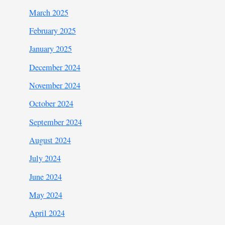
March 2025
February 2025
January 2025
December 2024
November 2024
October 2024
September 2024
August 2024
July 2024
June 2024
May 2024
April 2024