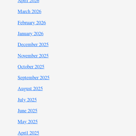
April 2026
March 2026
February 2026
January 2026
December 2025
November 2025
October 2025
September 2025
August 2025
July 2025
June 2025
May 2025
April 2025