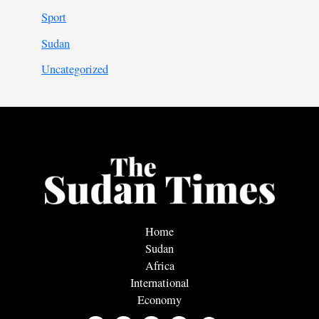
Sport
Sudan
Uncategorized
Home
Sudan
Africa
International
Economy