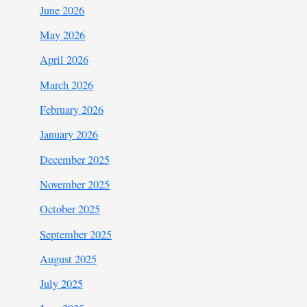
June 2026
May 2026
April 2026
March 2026
February 2026
January 2026
December 2025
November 2025
October 2025
September 2025
August 2025
July 2025