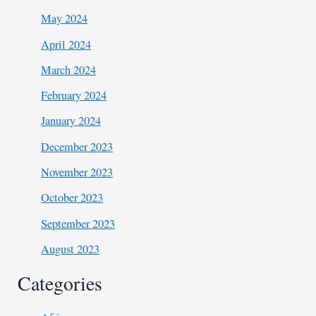
May 2024
April 2024
March 2024
February 2024
January 2024
December 2023
November 2023
October 2023
September 2023
August 2023
Categories