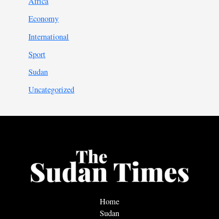
Africa
Economy
International
Sport
Sudan
Uncategorized
Home
Sudan