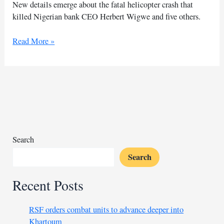
New details emerge about the fatal helicopter crash that
killed Nigerian bank CEO Herbert Wigwe and five others.
US
Read More »
offers
clues
of
helicopter
crash
including
Nigerian
banker
Search
Search
Recent Posts
RSF orders combat units to advance deeper into
Khartoum