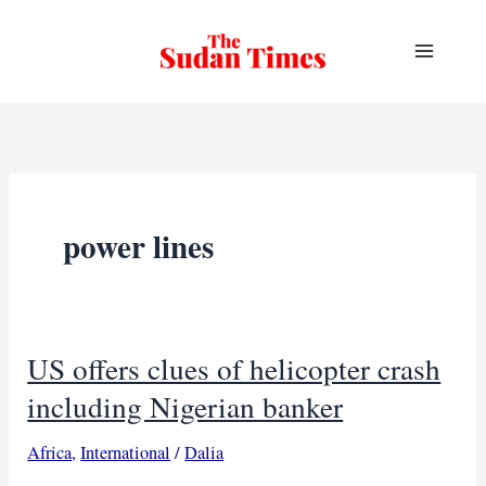
Skip
to
content
power lines
US offers clues of helicopter crash
including Nigerian banker
Africa
,
International
/
Dalia