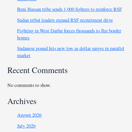
Beni Hassan tribe sends 1,000 fighters to reinforce RSF
Sudan tribal leaders expand RSF recruitment drive
Fighting in West Darfur forces thousands to flee border
homes
Sudanese pound hits new low as dollar surges in parallel
market
Recent Comments
No comments to show.
Archives
August 2026
July 2026