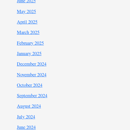
June 2025
May 2025
April 2025
March 2025
February 2025
January 2025
December 2024
November 2024
October 2024
September 2024
August 2024
July 2024
June 2024